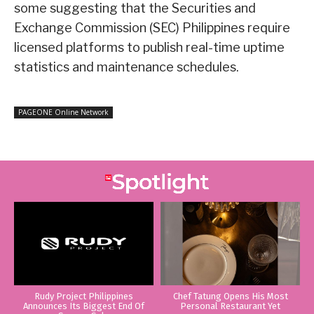
some suggesting that the Securities and
Exchange Commission (SEC) Philippines require
licensed platforms to publish real-time uptime
statistics and maintenance schedules.
PAGEONE Online Network
Rudy Project Philippines
Chef Tatung Opens His Most
Announces Its Biggest End Of
Personal Restaurant Yet