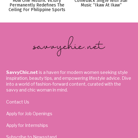
How One Historic Victory
Comeback Single With Star
Permanently Redefines The
Music “Ikaw At Ikaw”
Ceiling For Philippine Sports
SavvyChic.net
is a haven for modern women seeking style
inspiration, beauty tips, and empowering lifestyle advice. Dive
into a world of fashion-forward content, curated with the
savvy and chic woman in mind.
Contact Us
Apply for Job Openings
Apply for Internships
Subscribe to Newsstand