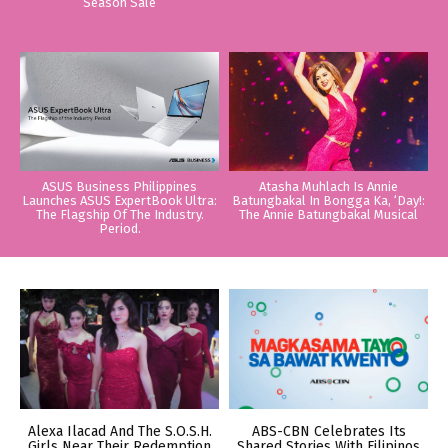
Season Sale
ASUS Business Philippines
Atasha Muhlach Is Annie
Launches ASUS ExpertBook Ultra:
Batungbakal In Bongga Ka, ‘Day!:
The Flagship Of The Industry.
The Annie Batungbakal Musical
Period.
Alexa Ilacad And The S.O.S.H.
ABS-CBN Celebrates Its
Girls Near Their Redemption
Shared Stories With Filipinos