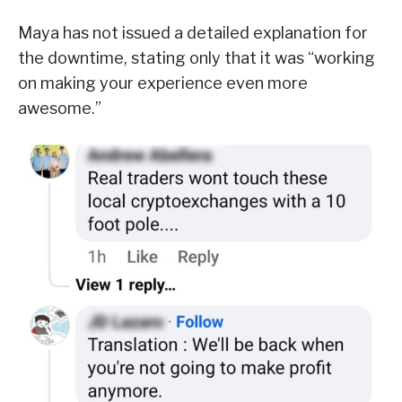
Maya has not issued a detailed explanation for
the downtime, stating only that it was “working
on making your experience even more
awesome.”