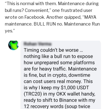
“This is normal with them. Maintenance during
bull runs? Convenient,” one frustrated user
wrote on Facebook. Another quipped, “MAYA
maintenance. BULL RUN no. Maintenance Run
yes.”