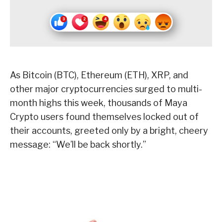
As Bitcoin (BTC), Ethereum (ETH), XRP, and
other major cryptocurrencies surged to multi-
month highs this week, thousands of Maya
Crypto users found themselves locked out of
their accounts, greeted only by a bright, cheery
message: “We’ll be back shortly.”