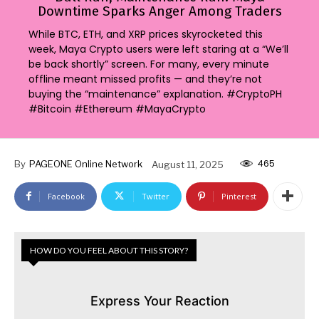
Downtime Sparks Anger Among Traders
While BTC, ETH, and XRP prices skyrocketed this
week, Maya Crypto users were left staring at a “We’ll
be back shortly” screen. For many, every minute
offline meant missed profits — and they’re not
buying the “maintenance” explanation. #CryptoPH
#Bitcoin #Ethereum #MayaCrypto
465
By
PAGEONE Online Network
August 11, 2025
Facebook
Twitter
Pinterest
HOW DO YOU FEEL ABOUT THIS STORY?
Express Your Reaction