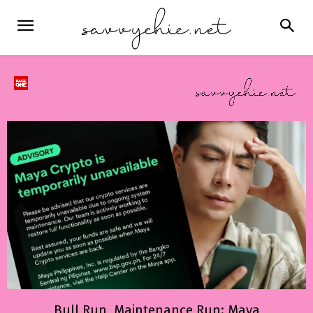
Bull Run, Maintenance Run: Maya