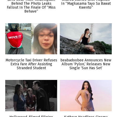
Behind The Photo Leaks
In “Magkasama Tayo Sa Bawat
Fallout In The Finale Of “Miss
Kwento”
Behave”
Motorcycle Taxi Driver Refuses
beabadoobee Announces New
Extra Fare After Assisting
Album ‘Pylon,’ Releases New
Stranded Student
Single ‘Sun Has Set’