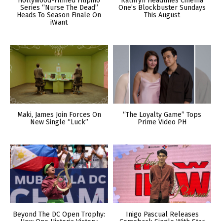
Hollywood-Filmed Filipino
Kathryn Headlines Cinema
Series “Nurse The Dead”
One’s Blockbuster Sundays
Heads To Season Finale On
This August
iWant
Maki, James Join Forces On
“The Loyalty Game” Tops
New Single “Luck”
Prime Video PH
Beyond The DC Open Trophy:
Inigo Pascual Releases