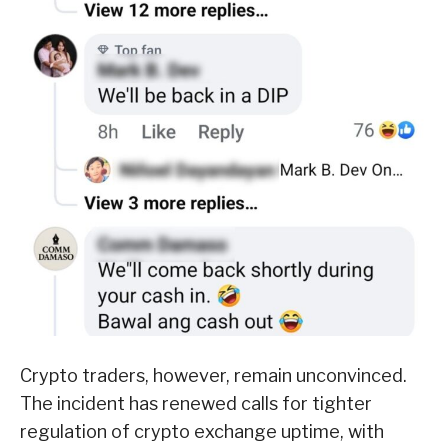
Crypto traders, however, remain unconvinced.
The incident has renewed calls for tighter
regulation of crypto exchange uptime, with