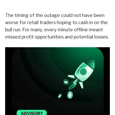
The timing of the outage could not have been
worse for retail traders hoping to cash in on the
bull run. For many, every minute offline meant
missed profit opportunities and potential losses.