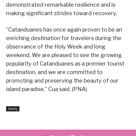
demonstrated remarkable resilience and is
making significant strides toward recovery.
“Catanduanes has once again proven to be an
enriching destination for travelers during the
observance of the Holy Week and long
weekend. We are pleased to see the growing
popularity of Catanduanes as a premier tourist
destination, and we are committed to
promoting and preserving the beauty of our
island paradise,” Cua said. (PNA)
Society