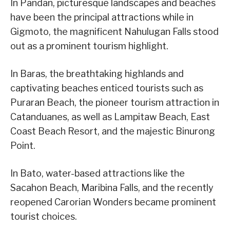
In Pandan, picturesque landscapes and beaches
have been the principal attractions while in
Gigmoto, the magnificent Nahulugan Falls stood
out as a prominent tourism highlight.
In Baras, the breathtaking highlands and
captivating beaches enticed tourists such as
Puraran Beach, the pioneer tourism attraction in
Catanduanes, as well as Lampitaw Beach, East
Coast Beach Resort, and the majestic Binurong
Point.
In Bato, water-based attractions like the
Sacahon Beach, Maribina Falls, and the recently
reopened Carorian Wonders became prominent
tourist choices.