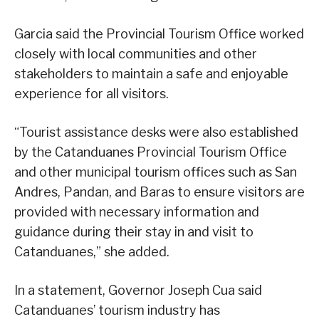
Garcia said the Provincial Tourism Office worked
closely with local communities and other
stakeholders to maintain a safe and enjoyable
experience for all visitors.
“Tourist assistance desks were also established
by the Catanduanes Provincial Tourism Office
and other municipal tourism offices such as San
Andres, Pandan, and Baras to ensure visitors are
provided with necessary information and
guidance during their stay in and visit to
Catanduanes,” she added.
In a statement, Governor Joseph Cua said
Catanduanes’ tourism industry has