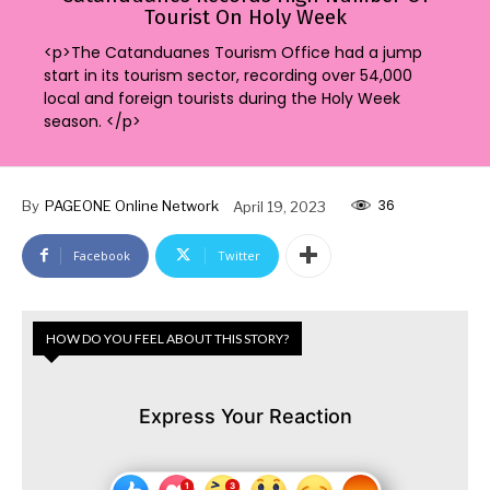
Tourist On Holy Week
<p>The Catanduanes Tourism Office had a jump
start in its tourism sector, recording over 54,000
local and foreign tourists during the Holy Week
season. </p>
36
By
PAGEONE Online Network
April 19, 2023
Facebook
Twitter
HOW DO YOU FEEL ABOUT THIS STORY?
Express Your Reaction