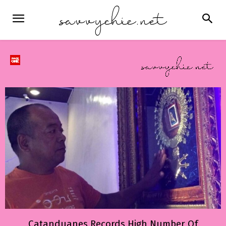
Catanduanes Records High Number Of