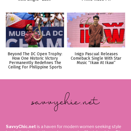
Beyond The DC Open Trophy:
Inigo Pascual Releases
How One Historic Victory
Comeback Single With Star
Permanently Redefines The
Music “Ikaw At Ikaw”
Ceiling For Philippine Sports
SavvyChic.net
is a haven for modern women seeking style