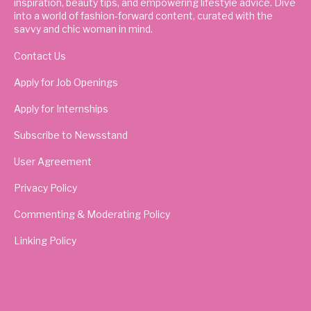
inspiration, beauty tips, and empowering lifestyle advice. Dive
into a world of fashion-forward content, curated with the
savvy and chic woman in mind.
Contact Us
Apply for Job Openings
Apply for Internships
Subscribe to Newsstand
User Agreement
Privacy Policy
Commenting & Moderating Policy
Linking Policy