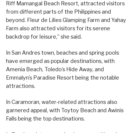
Riff Mamangal Beach Resort, attracted visitors
from different parts of the Philippines and
beyond. Fleur de Lilies Glamping Farm and Yahay
Farm also attracted visitors for its serene
backdrop for leisure,” she said.
In San Andres town, beaches and spring pools
have emerged as popular destinations, with
Amenia Beach, Toledo’s Hide Away, and
Emmalyn’s Paradise Resort being the notable
attractions.
In Caramoran, water-related attractions also
garnered appeal, with Toytoy Beach and Awinis
Falls being the top destinations.