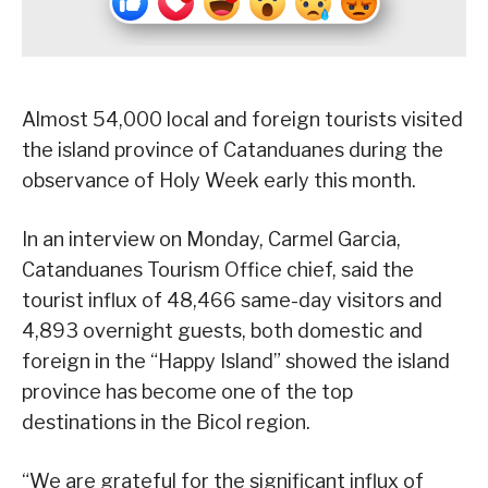
Almost 54,000 local and foreign tourists visited
the island province of Catanduanes during the
observance of Holy Week early this month.
In an interview on Monday, Carmel Garcia,
Catanduanes Tourism Office chief, said the
tourist influx of 48,466 same-day visitors and
4,893 overnight guests, both domestic and
foreign in the “Happy Island” showed the island
province has become one of the top
destinations in the Bicol region.
“We are grateful for the significant influx of