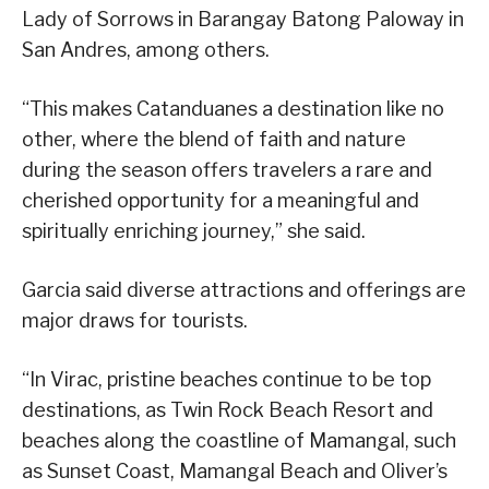
Lady of Sorrows in Barangay Batong Paloway in
San Andres, among others.
“This makes Catanduanes a destination like no
other, where the blend of faith and nature
during the season offers travelers a rare and
cherished opportunity for a meaningful and
spiritually enriching journey,” she said.
Garcia said diverse attractions and offerings are
major draws for tourists.
“In Virac, pristine beaches continue to be top
destinations, as Twin Rock Beach Resort and
beaches along the coastline of Mamangal, such
as Sunset Coast, Mamangal Beach and Oliver’s