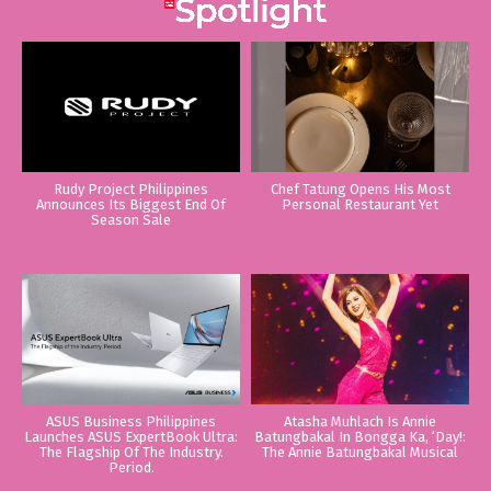
Rudy Project Philippines
Chef Tatung Opens His Most
Announces Its Biggest End Of
Personal Restaurant Yet
Season Sale
ASUS Business Philippines
Atasha Muhlach Is Annie
Launches ASUS ExpertBook Ultra:
Batungbakal In Bongga Ka, ‘Day!:
The Flagship Of The Industry.
The Annie Batungbakal Musical
Period.