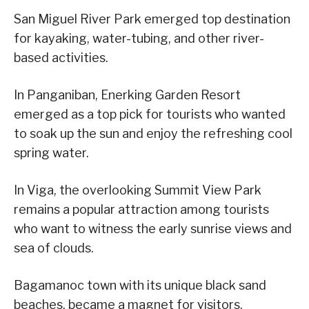
San Miguel River Park emerged top destination
for kayaking, water-tubing, and other river-
based activities.
In Panganiban, Enerking Garden Resort
emerged as a top pick for tourists who wanted
to soak up the sun and enjoy the refreshing cool
spring water.
In Viga, the overlooking Summit View Park
remains a popular attraction among tourists
who want to witness the early sunrise views and
sea of clouds.
Bagamanoc town with its unique black sand
beaches, became a magnet for visitors.