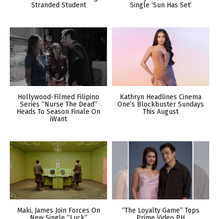
Stranded Student
Single ‘Sun Has Set’
Hollywood-Filmed Filipino
Kathryn Headlines Cinema
Series “Nurse The Dead”
One’s Blockbuster Sundays
Heads To Season Finale On
This August
iWant
Maki, James Join Forces On
“The Loyalty Game” Tops
New Single “Luck”
Prime Video PH