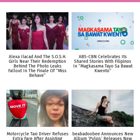
Alexa Ilacad And The S.O.S.H.
ABS-CBN Celebrates Its
Girls Near Their Redemption
Shared Stories With Filipinos
Behind The Photo Leaks
In “Magkasama Tayo Sa Bawat
Fallout In The Finale Of “Miss
Kwento”
Behave”
Motorcycle Taxi Driver Refuses
beabadoobee Announces New
Extra Fare After Assisting
Album ‘Pylon,’ Releases New