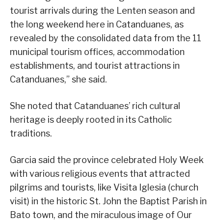
tourist arrivals during the Lenten season and
the long weekend here in Catanduanes, as
revealed by the consolidated data from the 11
municipal tourism offices, accommodation
establishments, and tourist attractions in
Catanduanes,” she said.
She noted that Catanduanes’ rich cultural
heritage is deeply rooted in its Catholic
traditions.
Garcia said the province celebrated Holy Week
with various religious events that attracted
pilgrims and tourists, like Visita Iglesia (church
visit) in the historic St. John the Baptist Parish in
Bato town, and the miraculous image of Our