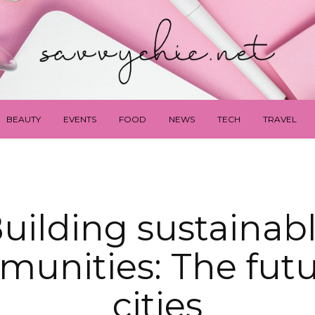
BEAUTY
EVENTS
FOOD
NEWS
TECH
TRAVEL
uilding sustainab
unities: The futu
cities