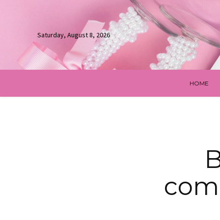
Saturday, August 8, 2026
HOME
B
comm