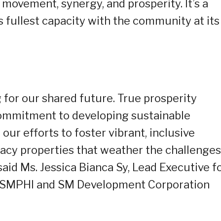
movement, synergy, and prosperity. It’s a
ts fullest capacity with the community at its
for our shared future. True prosperity
commitment to developing sustainable
our efforts to foster vibrant, inclusive
cy properties that weather the challenges
said Ms. Jessica Bianca Sy, Lead Executive f
or SMPHI and SM Development Corporation