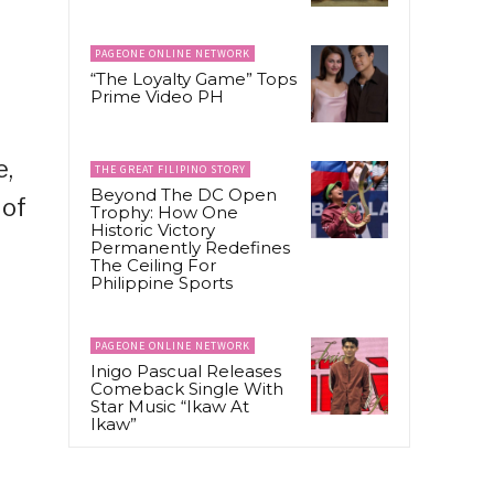
PAGEONE ONLINE NETWORK
“The Loyalty Game” Tops
Prime Video PH
e,
THE GREAT FILIPINO STORY
Beyond The DC Open
 of
Trophy: How One
Historic Victory
Permanently Redefines
The Ceiling For
Philippine Sports
PAGEONE ONLINE NETWORK
Inigo Pascual Releases
Comeback Single With
Star Music “Ikaw At
Ikaw”