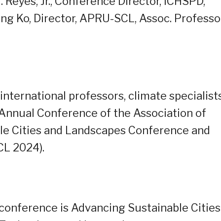
. Reyes, Jr., Conference Director, ICHSPD,
ang Ko, Director, APRU-SCL, Assoc. Professor
 international professors, climate specialists
 Annual Conference of the Association of
able Cities and Landscapes Conference and
L 2024).
 conference is Advancing Sustainable Cities