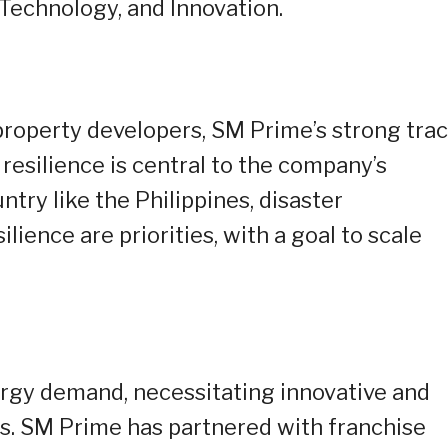
echnology, and Innovation.
 property developers, SM Prime’s strong tra
 resilience is central to the company’s
ntry like the Philippines, disaster
ience are priorities, with a goal to scale
ergy demand, necessitating innovative and
ns. SM Prime has partnered with franchise