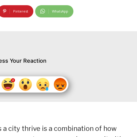
Pinterest
WhatsApp
ess Your Reaction
a city thrive is a combination of how