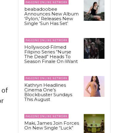
PAGEONE ONLINE NETWORK
beabadoobee
Announces New Album
‘Pylon,’ Releases New
Single ‘Sun Has Set’
PAGEONE ONLINE NETWORK
Hollywood-Filmed
Filipino Series “Nurse
The Dead” Heads To
Season Finale On iWant
PAGEONE ONLINE NETWORK
Kathryn Headlines
 of
Cinema One’s
Blockbuster Sundays
This August
or
PAGEONE ONLINE NETWORK
Maki, James Join Forces
On New Single “Luck”