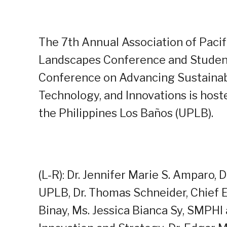
The 7th Annual Association of Pacifi
Landscapes Conference and Stude
Conference on Advancing Sustainab
Technology, and Innovations is hoste
the Philippines Los Baños (UPLB).
(L-R): Dr. Jennifer Marie S. Amparo, D
UPLB, Dr. Thomas Schneider, Chief 
Binay, Ms. Jessica Bianca Sy, SMPH