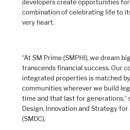
developers create opportunities for 
combination of celebrating life to i
very heart.
“At SM Prime (SMPHI), we dream big 
transcends financial success. Our 
integrated properties is matched by 
communities wherever we build lega
time and that last for generations,” 
Design, Innovation and Strategy f
(SMDC).