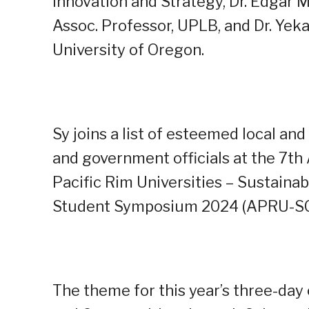
Innovation and Strategy, Dr. Edgar M
Assoc. Professor, UPLB, and Dr. Yek
University of Oregon.
Sy joins a list of esteemed local and
and government officials at the 7th
Pacific Rim Universities – Sustain
Student Symposium 2024 (APRU-SC
The theme for this year’s three-day