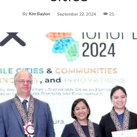
By
Kim Baylon
September 22, 2024
25