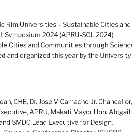
c Rim Universities – Sustainable Cities and
nt Symposium 2024 (APRU-SCL 2024)
le Cities and Communities through Scienc
d and organized this year by the University
ean, CHE, Dr. Jose V. Camacho, Jr. Chancellor,
Executive, APRU, Makati Mayor Hon. Abigail
I and SMDC Lead Executive for Design,