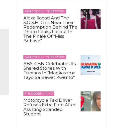
PAGEONE ONLINE NETWORK
Alexa Ilacad And The
S.O.S.H. Girls Near Their
Redemption Behind The
Photo Leaks Fallout In
The Finale Of “Miss
Behave”
PAGEONE ONLINE NETWORK
ABS-CBN Celebrates Its
Shared Stories With
Filipinos In “Magkasama
Tayo Sa Bawat Kwento”
#THEGOODFILIPINO
Motorcycle Taxi Driver
Refuses Extra Fare After
Assisting Stranded
Student