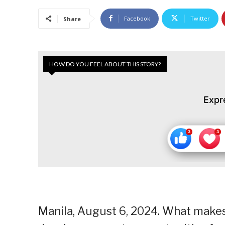
Facebook
Twitter
Share
HOW DO YOU FEEL ABOUT THIS STORY?
Expr
Manila, August 6, 2024. What makes 