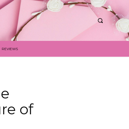
REVIEWS
le
re of