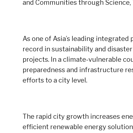
and Communities through Science, T
As one of Asia’s leading integrated
record in sustainability and disaster
projects. In a climate-vulnerable cou
preparedness and infrastructure resil
efforts to a city level.
The rapid city growth increases en
efficient renewable energy solutio