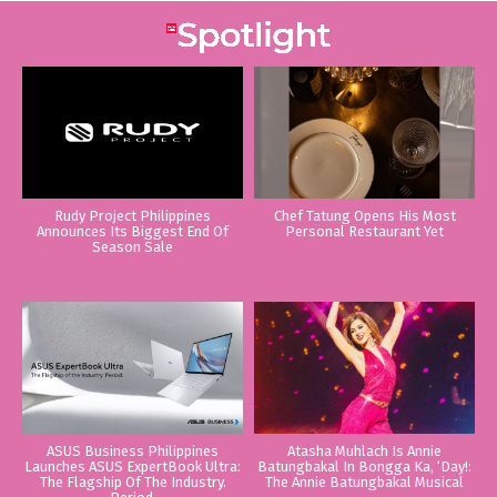
Rudy Project Philippines
Chef Tatung Opens His Most
Announces Its Biggest End Of
Personal Restaurant Yet
Season Sale
ASUS Business Philippines
Atasha Muhlach Is Annie
Launches ASUS ExpertBook Ultra:
Batungbakal In Bongga Ka, ‘Day!:
The Flagship Of The Industry.
The Annie Batungbakal Musical