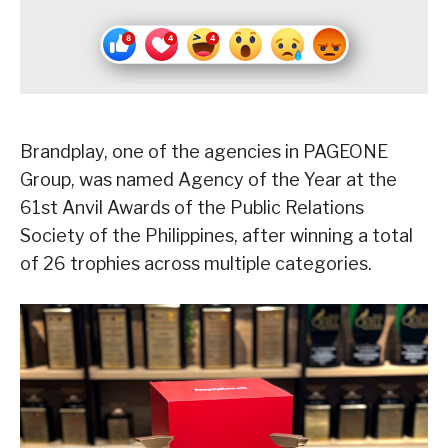
Brandplay, one of the agencies in PAGEONE
Group, was named Agency of the Year at the
61st Anvil Awards of the Public Relations
Society of the Philippines, after winning a total
of 26 trophies across multiple categories.