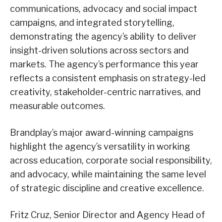
communications, advocacy and social impact
campaigns, and integrated storytelling,
demonstrating the agency’s ability to deliver
insight-driven solutions across sectors and
markets. The agency’s performance this year
reflects a consistent emphasis on strategy-led
creativity, stakeholder-centric narratives, and
measurable outcomes.
Brandplay’s major award-winning campaigns
highlight the agency’s versatility in working
across education, corporate social responsibility,
and advocacy, while maintaining the same level
of strategic discipline and creative excellence.
Fritz Cruz, Senior Director and Agency Head of