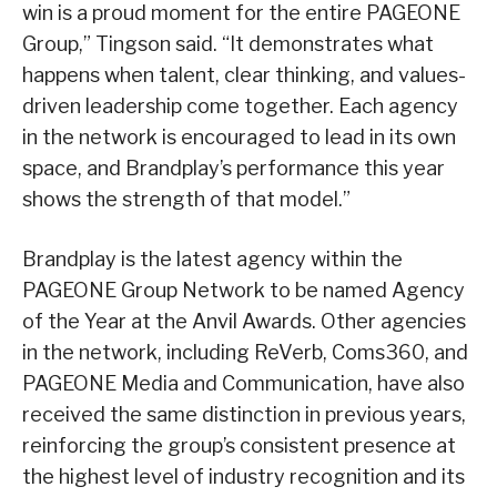
win is a proud moment for the entire PAGEONE
Group,” Tingson said. “It demonstrates what
happens when talent, clear thinking, and values-
driven leadership come together. Each agency
in the network is encouraged to lead in its own
space, and Brandplay’s performance this year
shows the strength of that model.”
Brandplay is the latest agency within the
PAGEONE Group Network to be named Agency
of the Year at the Anvil Awards. Other agencies
in the network, including ReVerb, Coms360, and
PAGEONE Media and Communication, have also
received the same distinction in previous years,
reinforcing the group’s consistent presence at
the highest level of industry recognition and its