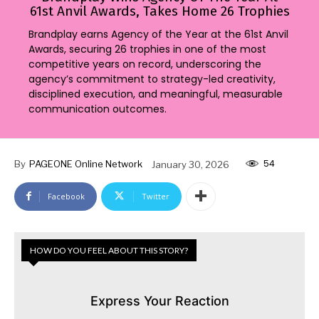
61st Anvil Awards, Takes Home 26 Trophies
Brandplay earns Agency of the Year at the 61st Anvil
Awards, securing 26 trophies in one of the most
competitive years on record, underscoring the
agency’s commitment to strategy-led creativity,
disciplined execution, and meaningful, measurable
communication outcomes.
54
By
PAGEONE Online Network
January 30, 2026
Facebook
Twitter
HOW DO YOU FEEL ABOUT THIS STORY?
Express Your Reaction