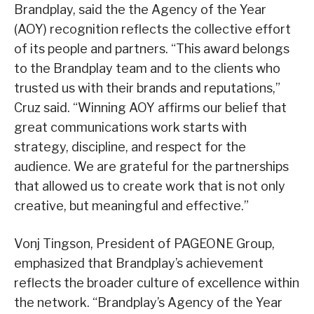
Brandplay, said the the Agency of the Year
(AOY) recognition reflects the collective effort
of its people and partners. “This award belongs
to the Brandplay team and to the clients who
trusted us with their brands and reputations,”
Cruz said. “Winning AOY affirms our belief that
great communications work starts with
strategy, discipline, and respect for the
audience. We are grateful for the partnerships
that allowed us to create work that is not only
creative, but meaningful and effective.”
Vonj Tingson, President of PAGEONE Group,
emphasized that Brandplay’s achievement
reflects the broader culture of excellence within
the network. “Brandplay’s Agency of the Year