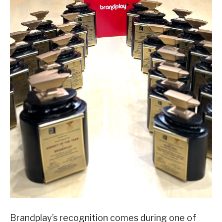
Brandplay’s recognition comes during one of