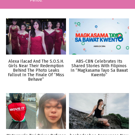
Period.
Alexa Ilacad And The S.O.S.H.
ABS-CBN Celebrates Its
Girls Near Their Redemption
Shared Stories With Filipinos
Behind The Photo Leaks
In “Magkasama Tayo Sa Bawat
Fallout In The Finale Of “Miss
Kwento”
Behave”