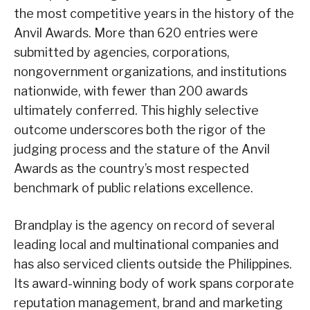
the most competitive years in the history of the
Anvil Awards. More than 620 entries were
submitted by agencies, corporations,
nongovernment organizations, and institutions
nationwide, with fewer than 200 awards
ultimately conferred. This highly selective
outcome underscores both the rigor of the
judging process and the stature of the Anvil
Awards as the country’s most respected
benchmark of public relations excellence.
Brandplay is the agency on record of several
leading local and multinational companies and
has also serviced clients outside the Philippines.
Its award-winning body of work spans corporate
reputation management, brand and marketing