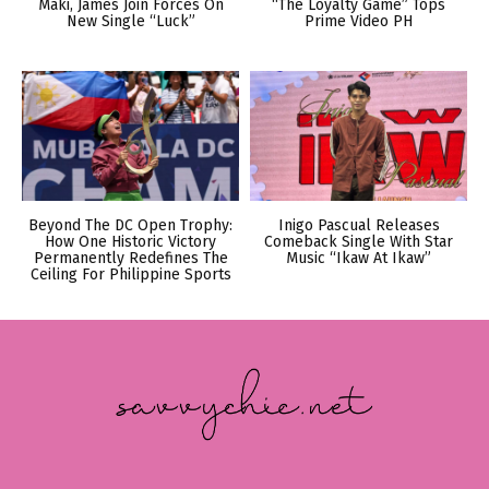
Maki, James Join Forces On
“The Loyalty Game” Tops
New Single “Luck”
Prime Video PH
Beyond The DC Open Trophy:
Inigo Pascual Releases
How One Historic Victory
Comeback Single With Star
Permanently Redefines The
Music “Ikaw At Ikaw”
Ceiling For Philippine Sports