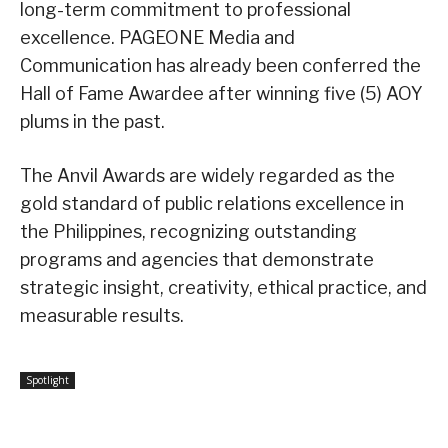
long-term commitment to professional
excellence. PAGEONE Media and
Communication has already been conferred the
Hall of Fame Awardee after winning five (5) AOY
plums in the past.
The Anvil Awards are widely regarded as the
gold standard of public relations excellence in
the Philippines, recognizing outstanding
programs and agencies that demonstrate
strategic insight, creativity, ethical practice, and
measurable results.
Spotlight