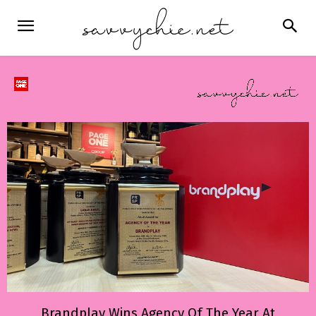
Brandplay Wins Agency Of The Year At