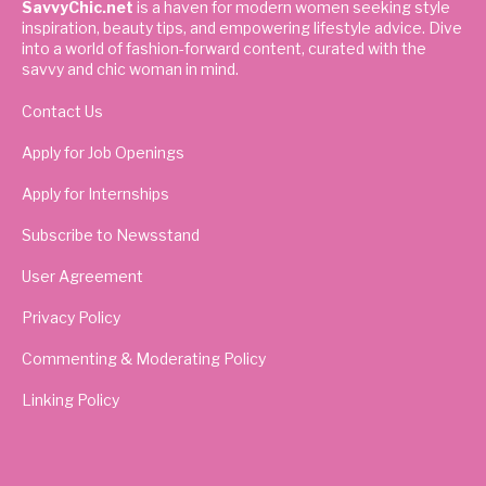
SavvyChic.net
is a haven for modern women seeking style
inspiration, beauty tips, and empowering lifestyle advice. Dive
into a world of fashion-forward content, curated with the
savvy and chic woman in mind.
Contact Us
Apply for Job Openings
Apply for Internships
Subscribe to Newsstand
User Agreement
Privacy Policy
Commenting & Moderating Policy
Linking Policy