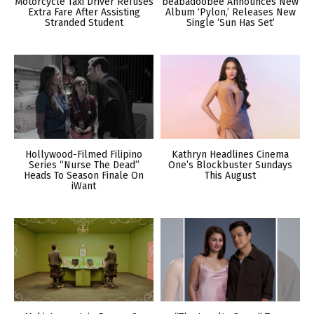
Motorcycle Taxi Driver Refuses
beabadoobee Announces New
Extra Fare After Assisting
Album ‘Pylon,’ Releases New
Stranded Student
Single ‘Sun Has Set’
Hollywood-Filmed Filipino
Kathryn Headlines Cinema
Series “Nurse The Dead”
One’s Blockbuster Sundays
Heads To Season Finale On
This August
iWant