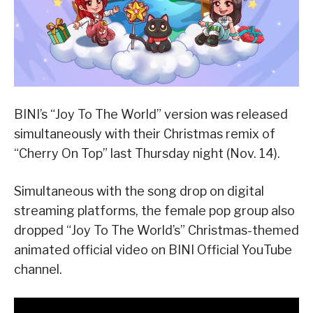
BINI’s “Joy To The World” version was released
simultaneously with their Christmas remix of
“Cherry On Top” last Thursday night (Nov. 14).
Simultaneous with the song drop on digital
streaming platforms, the female pop group also
dropped “Joy To The World’s” Christmas-themed
animated official video on BINI Official YouTube
channel.