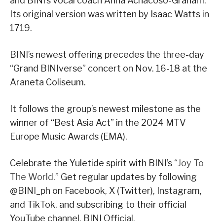
and BINI’s vocal coach Anna Achacoso-Graham.
Its original version was written by Isaac Watts in
1719.
BINI’s newest offering precedes the three-day
“Grand BINIverse” concert on Nov. 16-18 at the
Araneta Coliseum.
It follows the group’s newest milestone as the
winner of “Best Asia Act” in the 2024 MTV
Europe Music Awards (EMA).
Celebrate the Yuletide spirit with BINI’s “
Joy To
The World
.” Get regular updates by following
@BINI_ph on Facebook, X (Twitter), Instagram,
and TikTok, and subscribing to their official
YouTube channel, BINI Official.