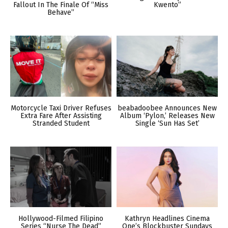
Fallout In The Finale Of “Miss
Kwento”
Behave”
Motorcycle Taxi Driver Refuses
beabadoobee Announces New
Extra Fare After Assisting
Album ‘Pylon,’ Releases New
Stranded Student
Single ‘Sun Has Set’
Hollywood-Filmed Filipino
Kathryn Headlines Cinema
Series “Nurse The Dead”
One’s Blockbuster Sundays