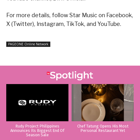
For more details, follow Star Music on Facebook,
X (Twitter), Instagram, TikTok, and YouTube.
PAGEONE Online Network
Rudy Project Philippines
Chef Tatung Opens His Most
Announces Its Biggest End Of
Personal Restaurant Yet
Season Sale