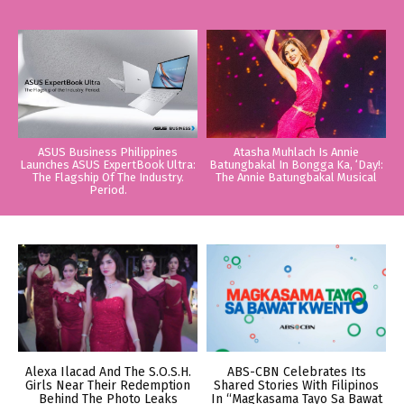
ASUS Business Philippines
Atasha Muhlach Is Annie
Launches ASUS ExpertBook Ultra:
Batungbakal In Bongga Ka, ‘Day!:
The Flagship Of The Industry.
The Annie Batungbakal Musical
Period.
Alexa Ilacad And The S.O.S.H.
ABS-CBN Celebrates Its
Girls Near Their Redemption
Shared Stories With Filipinos
Behind The Photo Leaks
In “Magkasama Tayo Sa Bawat