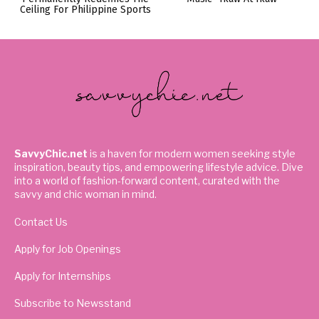
Ceiling For Philippine Sports
SavvyChic.net
is a haven for modern women seeking style
inspiration, beauty tips, and empowering lifestyle advice. Dive
into a world of fashion-forward content, curated with the
savvy and chic woman in mind.
Contact Us
Apply for Job Openings
Apply for Internships
Subscribe to Newsstand