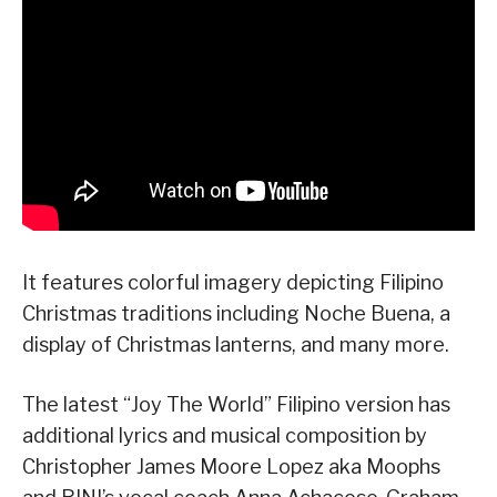
It features colorful imagery depicting Filipino
Christmas traditions including Noche Buena, a
display of Christmas lanterns, and many more.
The latest “Joy The World” Filipino version has
additional lyrics and musical composition by
Christopher James Moore Lopez aka Moophs