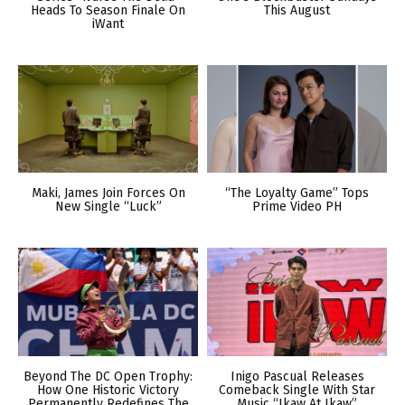
Heads To Season Finale On
This August
iWant
Maki, James Join Forces On
“The Loyalty Game” Tops
New Single “Luck”
Prime Video PH
Beyond The DC Open Trophy:
Inigo Pascual Releases
How One Historic Victory
Comeback Single With Star
Permanently Redefines The
Music “Ikaw At Ikaw”