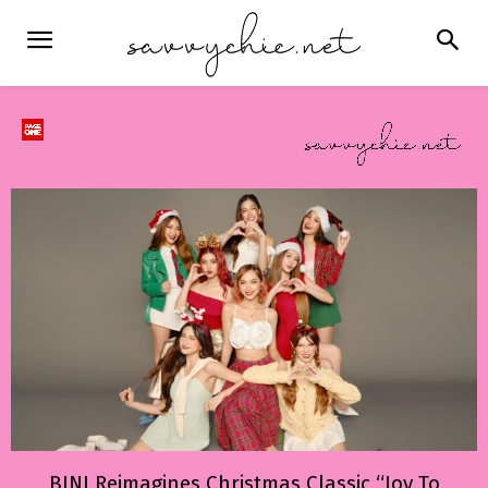
BINI Reimagines Christmas Classic “Joy To