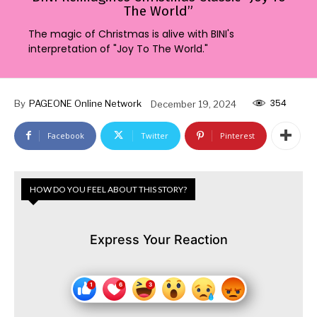
The World”
The magic of Christmas is alive with BINI's
interpretation of "Joy To The World."
354
By
PAGEONE Online Network
December 19, 2024
Facebook
Twitter
Pinterest
HOW DO YOU FEEL ABOUT THIS STORY?
Express Your Reaction