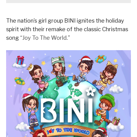
The nation’s girl group BINI ignites the holiday
spirit with their remake of the classic Christmas
song “
Joy To The World
.”