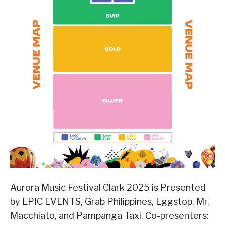
Aurora Music Festival Clark 2025 is Presented
by EPIC EVENTS, Grab Philippines, Eggstop, Mr.
Macchiato, and Pampanga Taxi. Co-presenters: