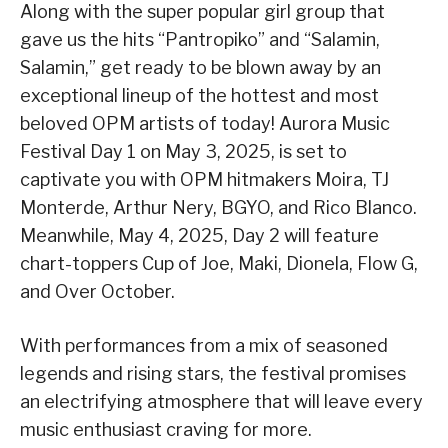
Along with the super popular girl group that
gave us the hits “Pantropiko” and “Salamin,
Salamin,” get ready to be blown away by an
exceptional lineup of the hottest and most
beloved OPM artists of today! Aurora Music
Festival Day 1 on May 3, 2025, is set to
captivate you with OPM hitmakers Moira, TJ
Monterde, Arthur Nery, BGYO, and Rico Blanco.
Meanwhile, May 4, 2025, Day 2 will feature
chart-toppers Cup of Joe, Maki, Dionela, Flow G,
and Over October.
With performances from a mix of seasoned
legends and rising stars, the festival promises
an electrifying atmosphere that will leave every
music enthusiast craving for more.