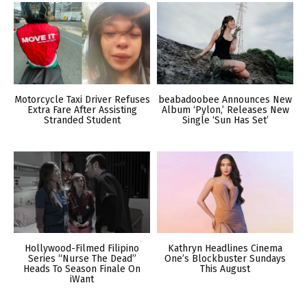
Motorcycle Taxi Driver Refuses
beabadoobee Announces New
Extra Fare After Assisting
Album ‘Pylon,’ Releases New
Stranded Student
Single ‘Sun Has Set’
Hollywood-Filmed Filipino
Kathryn Headlines Cinema
Series “Nurse The Dead”
One’s Blockbuster Sundays
Heads To Season Finale On
This August
iWant