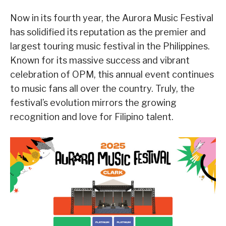
Now in its fourth year, the Aurora Music Festival
has solidified its reputation as the premier and
largest touring music festival in the Philippines.
Known for its massive success and vibrant
celebration of OPM, this annual event continues
to music fans all over the country. Truly, the
festival’s evolution mirrors the growing
recognition and love for Filipino talent.