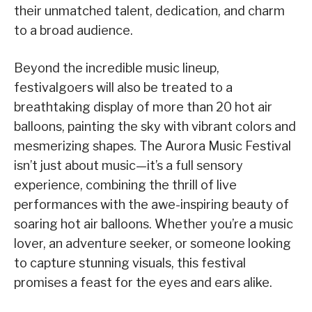
their unmatched talent, dedication, and charm
to a broad audience.
Beyond the incredible music lineup,
festivalgoers will also be treated to a
breathtaking display of more than 20 hot air
balloons, painting the sky with vibrant colors and
mesmerizing shapes. The Aurora Music Festival
isn’t just about music—it’s a full sensory
experience, combining the thrill of live
performances with the awe-inspiring beauty of
soaring hot air balloons. Whether you’re a music
lover, an adventure seeker, or someone looking
to capture stunning visuals, this festival
promises a feast for the eyes and ears alike.