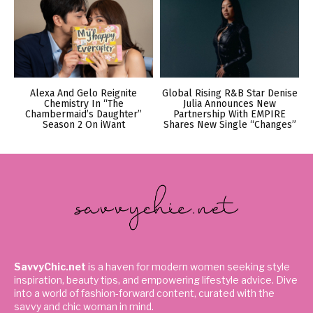
Alexa And Gelo Reignite
Global Rising R&B Star Denise
Chemistry In “The
Julia Announces New
Chambermaid’s Daughter”
Partnership With EMPIRE
Season 2 On iWant
Shares New Single “Changes”
SavvyChic.net
is a haven for modern women seeking style
inspiration, beauty tips, and empowering lifestyle advice. Dive
into a world of fashion-forward content, curated with the
savvy and chic woman in mind.