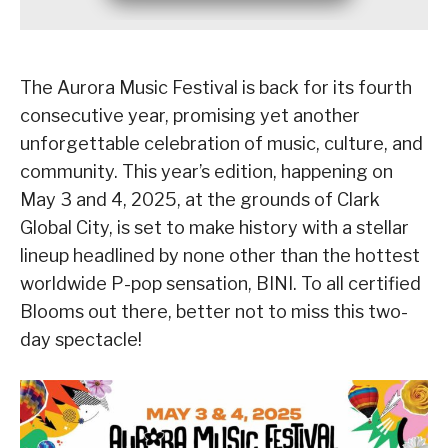
The Aurora Music Festival is back for its fourth
consecutive year, promising yet another
unforgettable celebration of music, culture, and
community. This year’s edition, happening on
May 3 and 4, 2025, at the grounds of Clark
Global City, is set to make history with a stellar
lineup headlined by none other than the hottest
worldwide P-pop sensation, BINI. To all certified
Blooms out there, better not to miss this two-
day spectacle!