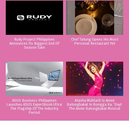
Rudy Project Philippines
Chef Tatung Opens His Most
Announces Its Biggest End Of
Personal Restaurant Yet
Season Sale
ASUS Business Philippines
Atasha Muhlach Is Annie
Launches ASUS ExpertBook Ultra:
Batungbakal In Bongga Ka, ‘Day!:
The Flagship Of The Industry.
The Annie Batungbakal Musical
Period.