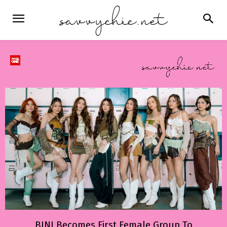
BINI Becomes First Female Group To