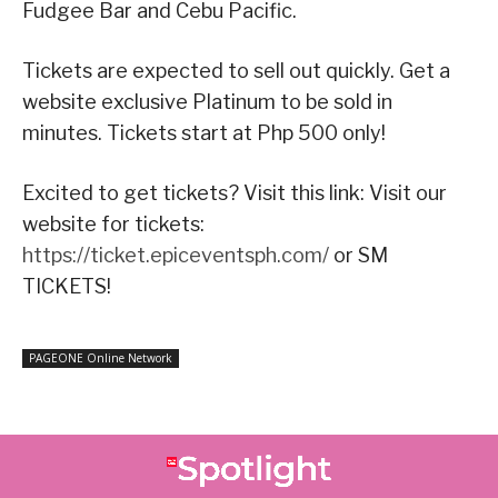
Fudgee Bar and Cebu Pacific.
Tickets are expected to sell out quickly. Get a
website exclusive Platinum to be sold in
minutes. Tickets start at Php 500 only!
Excited to get tickets? Visit this link: Visit our
website for tickets:
https://ticket.epiceventsph.com/
or SM
TICKETS!
PAGEONE Online Network