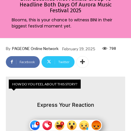
Headline Both Days Of Aurora Music
Festival 2025
Blooms, this is your chance to witness BINI in their
biggest festival moment yet.
798
By
PAGEONE Online Network
February 19, 2025
Facebook
Twitter
HOW DO YOU FEEL ABOUT THIS STORY?
Express Your Reaction