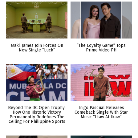
Maki, James Join Forces On
“The Loyalty Game” Tops
New Single “Luck”
Prime Video PH
Beyond The DC Open Trophy:
Inigo Pascual Releases
How One Historic Victory
Comeback Single With Star
Permanently Redefines The
Music “Ikaw At Ikaw”
Ceiling For Philippine Sports