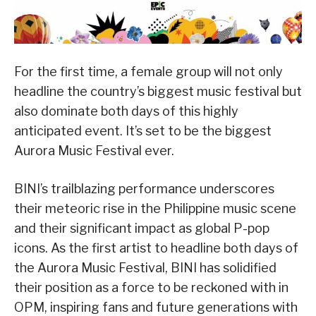
For the first time, a female group will not only
headline the country’s biggest music festival but
also dominate both days of this highly
anticipated event. It’s set to be the biggest
Aurora Music Festival ever.
BINI’s trailblazing performance underscores
their meteoric rise in the Philippine music scene
and their significant impact as global P-pop
icons. As the first artist to headline both days of
the Aurora Music Festival, BINI has solidified
their position as a force to be reckoned with in
OPM, inspiring fans and future generations with