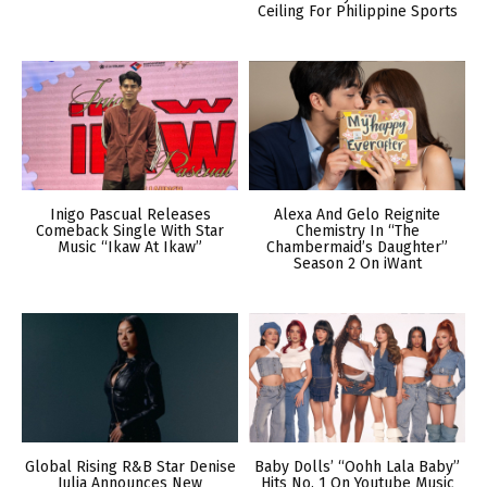
Ceiling For Philippine Sports
Inigo Pascual Releases
Alexa And Gelo Reignite
Comeback Single With Star
Chemistry In “The
Music “Ikaw At Ikaw”
Chambermaid’s Daughter”
Season 2 On iWant
Global Rising R&B Star Denise
Baby Dolls’ “Oohh Lala Baby”
Julia Announces New
Hits No. 1 On Youtube Music