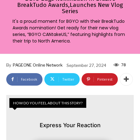
BreakTudo Awards,Launches New Vlog
Series
It's a proud moment for BGYO with their BreakTudo
Awards nomination! Get ready for their new vlog
series, “BGYO CANtakeUS,” featuring highlights from
their trip to North America.
78
By
PAGEONE Online Network
September 27, 2024
Facebook
Twitter
Pinterest
HOW DO YOU FEEL ABOUT THIS STORY?
Express Your Reaction