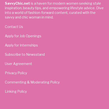
SavvyChic.net
is a haven for modern women seeking style
inspiration, beauty tips, and empowering lifestyle advice. Dive
into a world of fashion-forward content, curated with the
savvy and chic woman in mind.
Contact Us
Apply for Job Openings
Apply for Internships
Subscribe to Newsstand
User Agreement
Privacy Policy
Commenting & Moderating Policy
Linking Policy