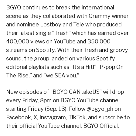
BGYO continues to break the international
scene as they collaborated with Grammy winner
and nominee Lostboy and Tele who produced
their latest single “
Trash
” which has earned over
400,000 views on YouTube and 350,000
streams on Spotify. With their fresh and groovy
sound, the group landed on various Spotify
editorial playlists such as “It’s a Hit!” “P-pop On
The Rise,” and “we SEA you.”
New episodes of “BGYO CANtakeUS” will drop
every Friday, 8pm on BGYO YouTube channel
starting Friday (Sep. 13). Follow @bgyo_ph on
Facebook, X, Instagram, TikTok, and subscribe to
their official YouTube channel, BGYO Official.