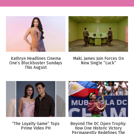
Kathryn Headlines Cinema
Maki, James Join Forces On
One’s Blockbuster Sundays
New Single “Luck”
This August
“The Loyalty Game” Tops
Beyond The DC Open Trophy:
Prime Video PH
How One Historic Victory
Permanently Redefines The