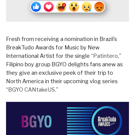
Fresh from receiving a nomination in Brazil’s
BreakTudo Awards for Music by New
International Artist for the single “
Patintero
,”
Filipino boy group BGYO delights fans anew as
they give an exclusive peek of their trip to
North America in their upcoming vlog series
“
BGYO CANtakeUS
.”