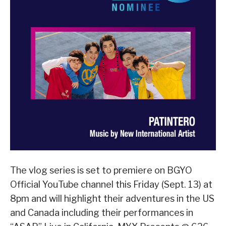
The vlog series is set to premiere on BGYO
Official YouTube channel this Friday (Sept. 13) at
8pm and will highlight their adventures in the US
and Canada including their performances in