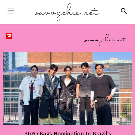
BGYO Bags Nomination In Brazil’s