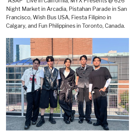
“ASAP” Live in California, MYX Presents @ 626
Night Market in Arcadia, Pistahan Parade in San
Francisco, Wish Bus USA, Fiesta Filipino in
Calgary, and Fun Philippines in Toronto, Canada.