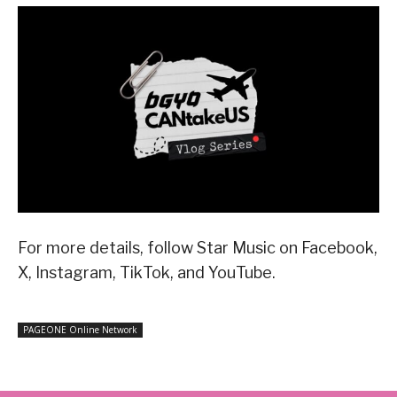
For more details, follow Star Music on Facebook,
X, Instagram, TikTok, and YouTube.
PAGEONE Online Network