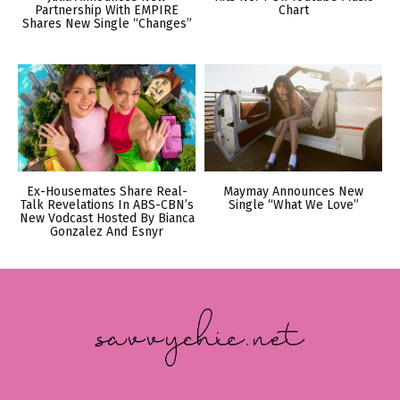
Partnership With EMPIRE
Chart
Shares New Single “Changes”
Ex-Housemates Share Real-
Maymay Announces New
Talk Revelations In ABS-CBN’s
Single “What We Love”
New Vodcast Hosted By Bianca
Gonzalez And Esnyr