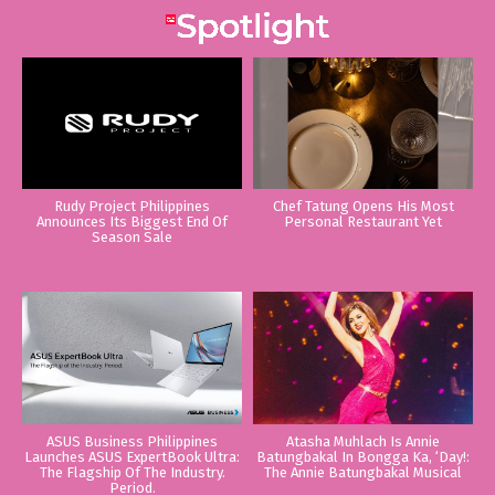
Rudy Project Philippines
Chef Tatung Opens His Most
Announces Its Biggest End Of
Personal Restaurant Yet
Season Sale
ASUS Business Philippines
Atasha Muhlach Is Annie
Launches ASUS ExpertBook Ultra:
Batungbakal In Bongga Ka, ‘Day!:
The Flagship Of The Industry.
The Annie Batungbakal Musical
Period.