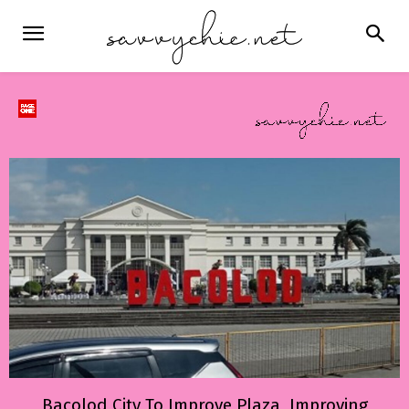
Bacolod City To Improve Plaza, Improving