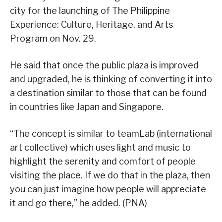
city for the launching of The Philippine
Experience: Culture, Heritage, and Arts
Program on Nov. 29.
He said that once the public plaza is improved
and upgraded, he is thinking of converting it into
a destination similar to those that can be found
in countries like Japan and Singapore.
“The concept is similar to teamLab (international
art collective) which uses light and music to
highlight the serenity and comfort of people
visiting the place. If we do that in the plaza, then
you can just imagine how people will appreciate
it and go there,” he added. (PNA)