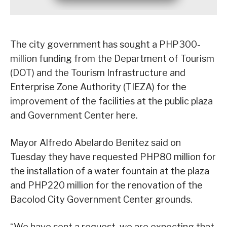
The city government has sought a PHP300-
million funding from the Department of Tourism
(DOT) and the Tourism Infrastructure and
Enterprise Zone Authority (TIEZA) for the
improvement of the facilities at the public plaza
and Government Center here.
Mayor Alfredo Abelardo Benitez said on
Tuesday they have requested PHP80 million for
the installation of a water fountain at the plaza
and PHP220 million for the renovation of the
Bacolod City Government Center grounds.
“We have sent a request, we are expecting that