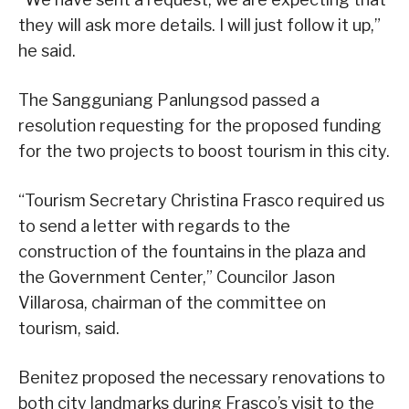
they will ask more details. I will just follow it up,”
he said.
The Sangguniang Panlungsod passed a
resolution requesting for the proposed funding
for the two projects to boost tourism in this city.
“Tourism Secretary Christina Frasco required us
to send a letter with regards to the
construction of the fountains in the plaza and
the Government Center,” Councilor Jason
Villarosa, chairman of the committee on
tourism, said.
Benitez proposed the necessary renovations to
both city landmarks during Frasco’s visit to the