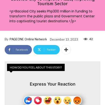
Tourism Sector
<p>Bacolod City seeks Php300 million in funding to
transform the public plaza and Government Center
into captivating tourist destinations.</p>
42
By
PAGEONE Online Network
December 13, 2023
Facebook
Twitter
HOW DO YOU FEEL ABOUT THIS STORY?
Express Your Reaction