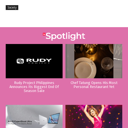
Society
Rudy Project Philippines
Chef Tatung Opens His Most
Announces Its Biggest End Of
Personal Restaurant Yet
Season Sale