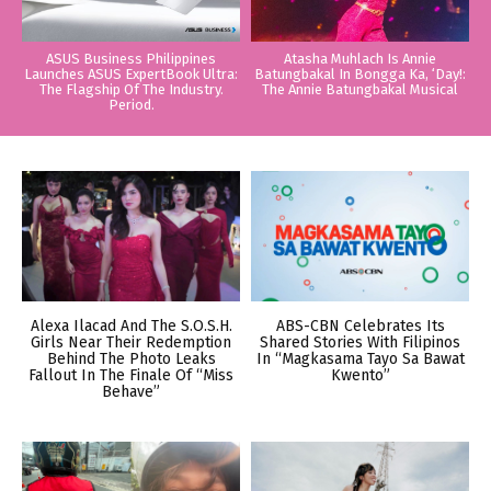
ASUS Business Philippines
Atasha Muhlach Is Annie
Launches ASUS ExpertBook Ultra:
Batungbakal In Bongga Ka, ‘Day!:
The Flagship Of The Industry.
The Annie Batungbakal Musical
Period.
Alexa Ilacad And The S.O.S.H.
ABS-CBN Celebrates Its
Girls Near Their Redemption
Shared Stories With Filipinos
Behind The Photo Leaks
In “Magkasama Tayo Sa Bawat
Fallout In The Finale Of “Miss
Kwento”
Behave”