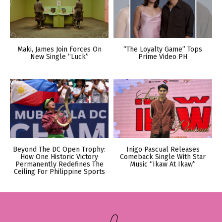
Maki, James Join Forces On
“The Loyalty Game” Tops
New Single “Luck”
Prime Video PH
Beyond The DC Open Trophy:
Inigo Pascual Releases
How One Historic Victory
Comeback Single With Star
Permanently Redefines The
Music “Ikaw At Ikaw”
Ceiling For Philippine Sports