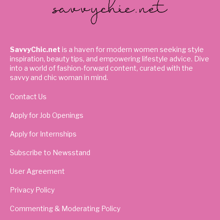
SavvyChic.net
is a haven for modern women seeking style
inspiration, beauty tips, and empowering lifestyle advice. Dive
into a world of fashion-forward content, curated with the
savvy and chic woman in mind.
Contact Us
Apply for Job Openings
Apply for Internships
Subscribe to Newsstand
User Agreement
Privacy Policy
Commenting & Moderating Policy