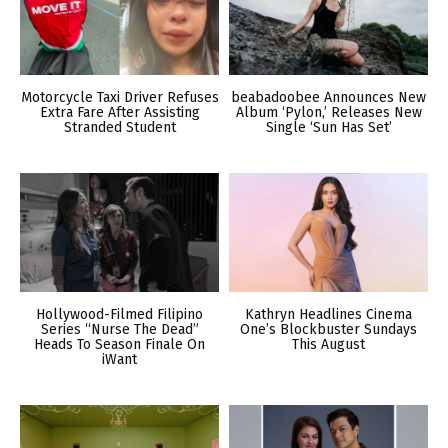
Motorcycle Taxi Driver Refuses
beabadoobee Announces New
Extra Fare After Assisting
Album ‘Pylon,’ Releases New
Stranded Student
Single ‘Sun Has Set’
Hollywood-Filmed Filipino
Kathryn Headlines Cinema
Series “Nurse The Dead”
One’s Blockbuster Sundays
Heads To Season Finale On
This August
iWant