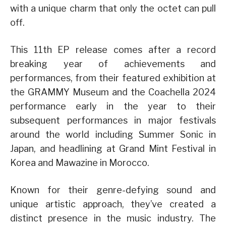
with a unique charm that only the octet can pull
off.
This 11th EP release comes after a record
breaking year of achievements and
performances, from their featured exhibition at
the GRAMMY Museum and the Coachella 2024
performance early in the year to their
subsequent performances in major festivals
around the world including Summer Sonic in
Japan, and headlining at Grand Mint Festival in
Korea and Mawazine in Morocco.
Known for their genre-defying sound and
unique artistic approach, they’ve created a
distinct presence in the music industry. The