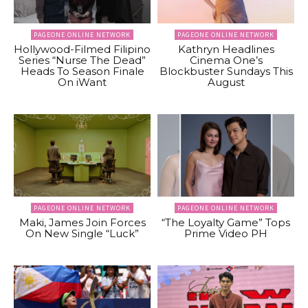
PAGEONE ONLINE NETWORK
PAGEONE ONLINE NETWORK
Hollywood-Filmed Filipino
Kathryn Headlines
Series “Nurse The Dead”
Cinema One’s
Heads To Season Finale
Blockbuster Sundays This
On iWant
August
PAGEONE ONLINE NETWORK
PAGEONE ONLINE NETWORK
Maki, James Join Forces
“The Loyalty Game” Tops
On New Single “Luck”
Prime Video PH