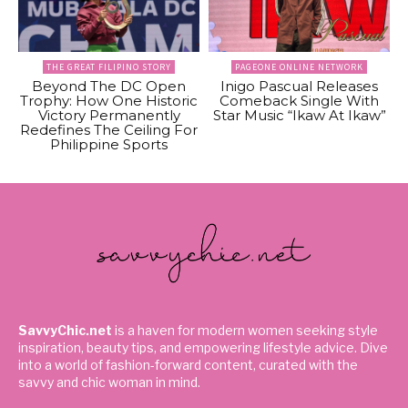
THE GREAT FILIPINO STORY
PAGEONE ONLINE NETWORK
Beyond The DC Open
Inigo Pascual Releases
Trophy: How One Historic
Comeback Single With
Victory Permanently
Star Music “Ikaw At Ikaw”
Redefines The Ceiling For
Philippine Sports
SavvyChic.net
is a haven for modern women seeking style
inspiration, beauty tips, and empowering lifestyle advice. Dive
into a world of fashion-forward content, curated with the
savvy and chic woman in mind.