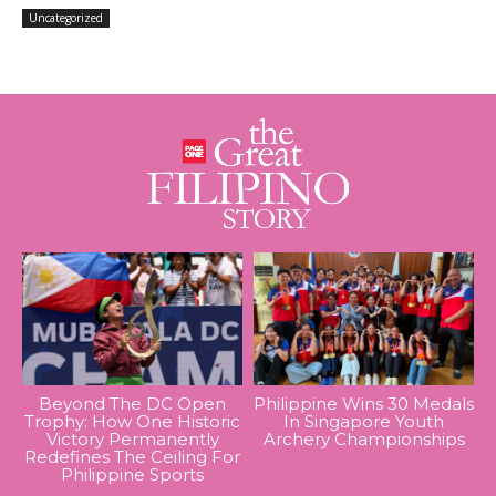
Uncategorized
Beyond The DC Open
Philippine Wins 30 Medals
Trophy: How One Historic
In Singapore Youth
Victory Permanently
Archery Championships
Redefines The Ceiling For
Philippine Sports