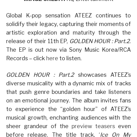
Global K-pop sensation ATEEZ continues to
solidify their legacy, capturing their moments of
artistic exploration and maturity through the
release of their 11th EP,
GOLDEN HOUR : Part.2
.
The EP is out now via Sony Music Korea/RCA
Records – click
here
to listen.
GOLDEN HOUR : Part.2
showcases ATEEZ’s
diverse musicality with a dynamic mix of tracks
that push genre boundaries and take listeners
on an emotional journey. The album invites fans
to experience the “golden hour” of ATEEZ’s
musical growth, enchanting audiences with the
sheer grandeur of the
preview teasers
even
before release. The title track, ‘
Ice On My