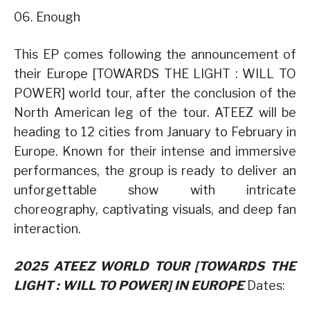
06. Enough
This EP comes following the announcement of
their Europe [TOWARDS THE LIGHT : WILL TO
POWER] world tour, after the conclusion of the
North American leg of the tour. ATEEZ will be
heading to 12 cities from January to February in
Europe. Known for their intense and immersive
performances, the group is ready to deliver an
unforgettable show with intricate
choreography, captivating visuals, and deep fan
interaction.
2025 ATEEZ WORLD TOUR [TOWARDS THE
LIGHT : WILL TO POWER] IN EUROPE
Dates: