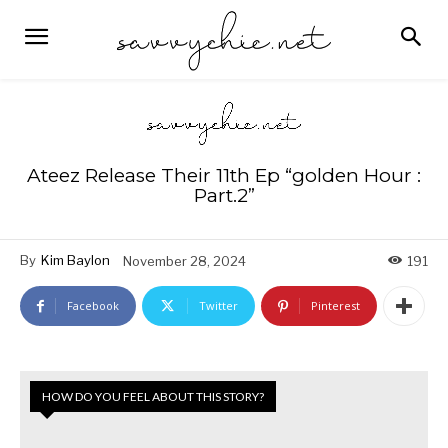
Ateez Release Their 11th Ep “golden Hour :
Part.2”
By
Kim Baylon
November 28, 2024
191
Facebook
Twitter
Pinterest
HOW DO YOU FEEL ABOUT THIS STORY?