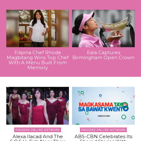
Filipina Chef Rhoda
Eala Captures
Magbitang Wins Top Chef
Birmingham Open Crown
With A Menu Built From
Memory
PAGEONE ONLINE NETWORK
PAGEONE ONLINE NETWORK
Alexa Ilacad And The
ABS-CBN Celebrates Its