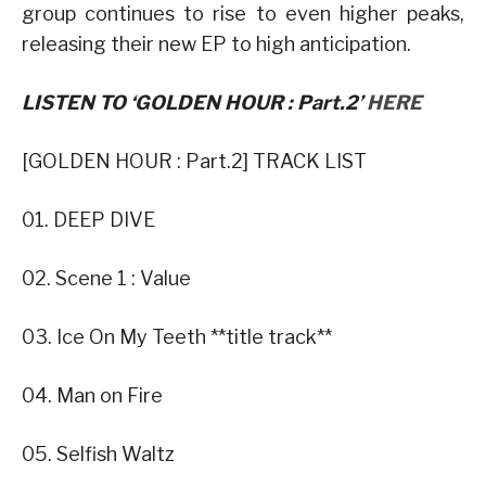
group continues to rise to even higher peaks,
releasing their new EP to high anticipation.
LISTEN TO ‘GOLDEN HOUR : Part.2’
HERE
[GOLDEN HOUR : Part.2] TRACK LIST
01. DEEP DIVE
02. Scene 1 : Value
03. Ice On My Teeth **title track**
04. Man on Fire
05. Selfish Waltz