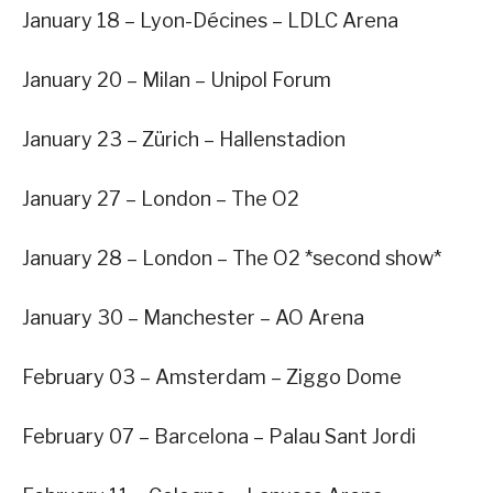
January 18 – Lyon-Décines – LDLC Arena
January 20 – Milan – Unipol Forum
January 23 – Zürich – Hallenstadion
January 27 – London – The O2
January 28 – London – The O2 *second show*
January 30 – Manchester – AO Arena
February 03 – Amsterdam – Ziggo Dome
February 07 – Barcelona – Palau Sant Jordi