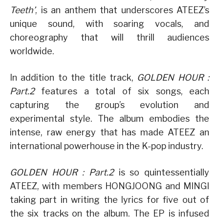
Teeth’
, is an anthem that underscores ATEEZ’s
unique sound, with soaring vocals, and
choreography that will thrill audiences
worldwide.
In addition to the title track,
GOLDEN HOUR :
Part.2
features a total of six songs, each
capturing the group’s evolution and
experimental style. The album embodies the
intense, raw energy that has made ATEEZ an
international powerhouse in the K-pop industry.
GOLDEN HOUR : Part.2
is so quintessentially
ATEEZ, with members HONGJOONG and MINGI
taking part in writing the lyrics for five out of
the six tracks on the album. The EP is infused