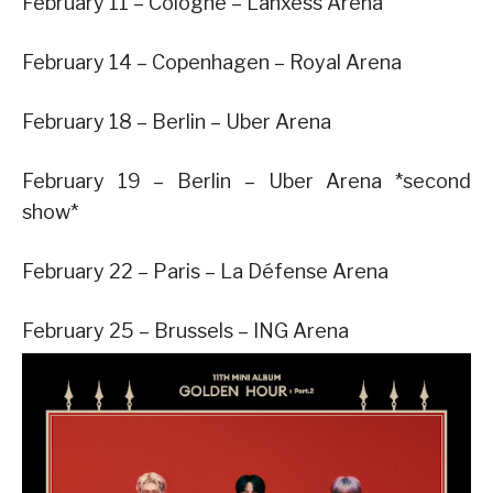
February 11 – Cologne – Lanxess Arena
February 14 – Copenhagen – Royal Arena
February 18 – Berlin – Uber Arena
February 19 – Berlin – Uber Arena *second
show*
February 22 – Paris – La Défense Arena
February 25 – Brussels – ING Arena