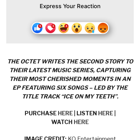
Express Your Reaction
THE OCTET WRITES THE SECOND STORY TO
THEIR LATEST MUSIC SERIES, CAPTURING
THEIR MOST CHERISHED MOMENTS IN AN
EP FEATURING SIX SONGS – LED BY THE
TITLE TRACK “ICE ON MY TEETH”.
PURCHASE
HERE
| LISTEN
HERE
|
WATCH
HERE
IMAGE CREDIT:
KQ Entertainment