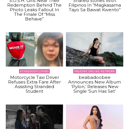
S.O.S.H. Girls Near Their
Shared Stories With
Redemption Behind The
Filipinos In “Magkasama
Photo Leaks Fallout In
Tayo Sa Bawat Kwento”
The Finale Of “Miss
Behave”
#THEGOODFILIPINO
PAGEONE ONLINE NETWORK
Motorcycle Taxi Driver
beabadoobee
Refuses Extra Fare After
Announces New Album
Assisting Stranded
‘Pylon,’ Releases New
Student
Single ‘Sun Has Set’