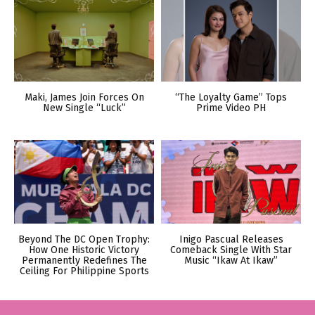
Maki, James Join Forces On
“The Loyalty Game” Tops
New Single “Luck”
Prime Video PH
Beyond The DC Open Trophy:
Inigo Pascual Releases
How One Historic Victory
Comeback Single With Star
Permanently Redefines The
Music “Ikaw At Ikaw”
Ceiling For Philippine Sports