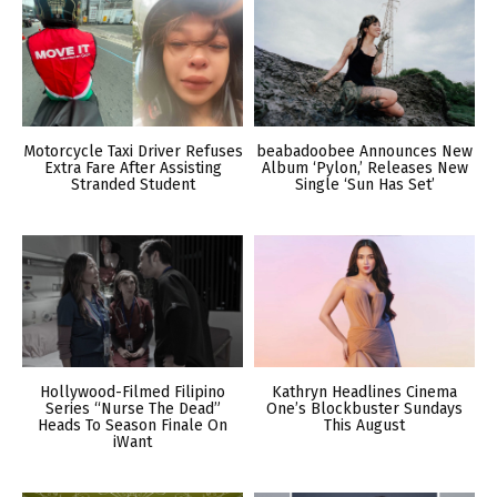
Motorcycle Taxi Driver Refuses
beabadoobee Announces New
Extra Fare After Assisting
Album ‘Pylon,’ Releases New
Stranded Student
Single ‘Sun Has Set’
Hollywood-Filmed Filipino
Kathryn Headlines Cinema
Series “Nurse The Dead”
One’s Blockbuster Sundays
Heads To Season Finale On
This August
iWant