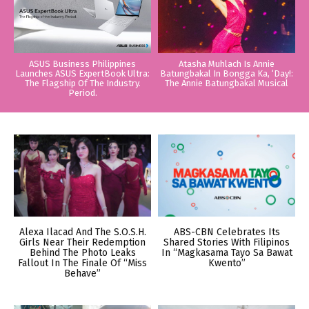
ASUS Business Philippines
Atasha Muhlach Is Annie
Launches ASUS ExpertBook Ultra:
Batungbakal In Bongga Ka, ‘Day!:
The Flagship Of The Industry.
The Annie Batungbakal Musical
Period.
Alexa Ilacad And The S.O.S.H.
ABS-CBN Celebrates Its
Girls Near Their Redemption
Shared Stories With Filipinos
Behind The Photo Leaks
In “Magkasama Tayo Sa Bawat
Fallout In The Finale Of “Miss
Kwento”
Behave”