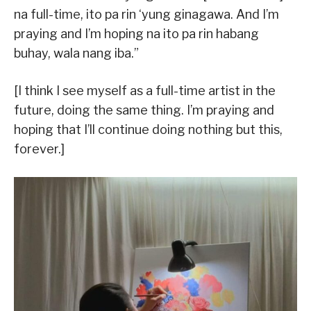
na full-time, ito pa rin ‘yung ginagawa. And I’m
praying and I’m hoping na ito pa rin habang
buhay, wala nang iba.”
[I think I see myself as a full-time artist in the
future, doing the same thing. I’m praying and
hoping that I’ll continue doing nothing but this,
forever.]