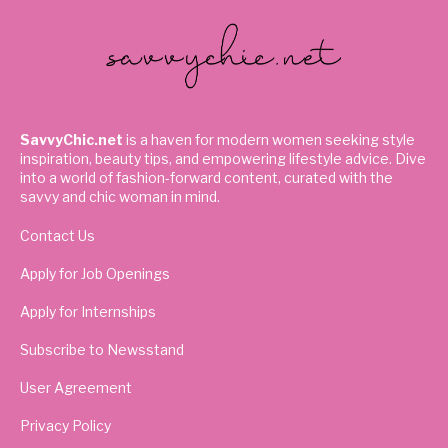
SavvyChic.net
is a haven for modern women seeking style
inspiration, beauty tips, and empowering lifestyle advice. Dive
into a world of fashion-forward content, curated with the
savvy and chic woman in mind.
Contact Us
Apply for Job Openings
Apply for Internships
Subscribe to Newsstand
User Agreement
Privacy Policy