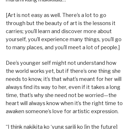
[Art is not easy as well. There’s a lot to go
through but the beauty of art is the lessons it
carries; you’ll learn and discover more about
yourself, you’ll experience many things, you’ll go
to many places, and you’ll meet a lot of people.]
Dee’s younger self might not understand how
the world works yet, but if there’s one thing she
needs to know, it’s that what’s meant for her will
always find its way to her, even if it takes a long
time, that’s why she need not be worried—the
heart will always know when it’s the right time to
awaken someone’s love for artistic expression.
“I think nakikita ko ‘yung sarili ko [in the future]