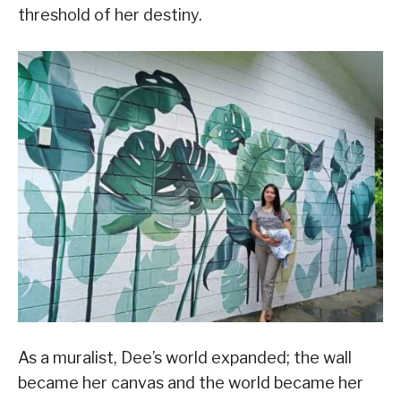
threshold of her destiny.
As a muralist, Dee’s world expanded; the wall
became her canvas and the world became her