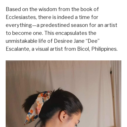
Based on the wisdom from the book of
Ecclesiastes, there is indeed a time for
everything—a predestined season for an artist
to become one. This encapsulates the
unmistakable life of Desiree Jane “Dee”
Escalante, a visual artist from Bicol, Philippines.