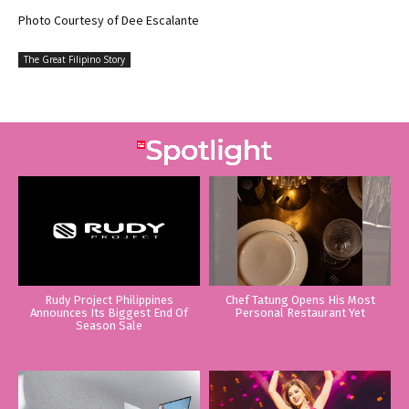
Photo Courtesy of Dee Escalante
The Great Filipino Story
Rudy Project Philippines
Chef Tatung Opens His Most
Announces Its Biggest End Of
Personal Restaurant Yet
Season Sale