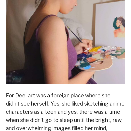
For Dee, art was a foreign place where she
didn’t see herself. Yes, she liked sketching anime
characters as a teen and yes, there was a time
when she didn’t go to sleep until the bright, raw,
and overwhelming images filled her mind,