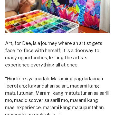
Art, for Dee, is a journey where an artist gets
face-to-face with herself; it is a doorway to
many opportunities, letting the artists
experience everything all at once.
“Hindi rin siya madali. Maraming pagdadaanan
[pero] ang kagandahan sa art, madami kang
matututunan. Marami kang matututunan sa sarili
mo, madidiscover sa sarili mo, marami kang
mae-experience, marami kang mapupuntahan,
marami kang makikilala…”