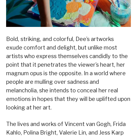
Bold, striking, and colorful, Dee’s artworks
exude comfort and delight, but unlike most
artists who express themselves candidly to the
point that it penetrates the viewer’s heart, her
magnum opus is the opposite. In a world where
people are mulling over sadness and
melancholia, she intends to conceal her real
emotions in hopes that they will be uplifted upon
looking at her art.
The lives and works of Vincent van Gogh, Frida
Kahlo, Polina Bright, Valerie Lin, and Jess Karp