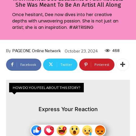
She Was Meant To Be An Artist All Along
Once hesitant, Dee now dives into her creative
depths with unwavering passion. She is not just an
artist; she is an inspiration. #ARTRISING
468
By
PAGEONE Online Network
October 23, 2024
Facebook
Twitter
Pinterest
HOW DO YOU FEEL ABOUT THIS STORY?
Express Your Reaction