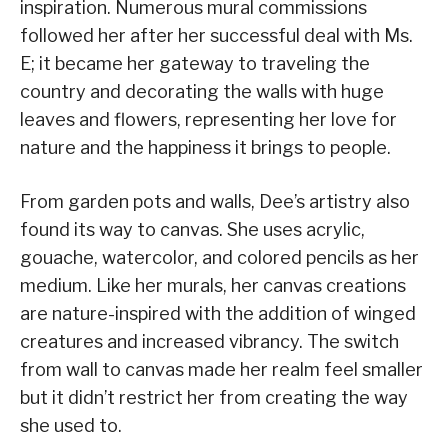
inspiration. Numerous mural commissions
followed her after her successful deal with Ms.
E; it became her gateway to traveling the
country and decorating the walls with huge
leaves and flowers, representing her love for
nature and the happiness it brings to people.
From garden pots and walls, Dee’s artistry also
found its way to canvas. She uses acrylic,
gouache, watercolor, and colored pencils as her
medium. Like her murals, her canvas creations
are nature-inspired with the addition of winged
creatures and increased vibrancy. The switch
from wall to canvas made her realm feel smaller
but it didn’t restrict her from creating the way
she used to.