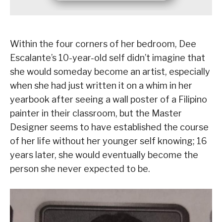
Within the four corners of her bedroom, Dee
Escalante’s 10-year-old self didn’t imagine that
she would someday become an artist, especially
when she had just written it on a whim in her
yearbook after seeing a wall poster of a Filipino
painter in their classroom, but the Master
Designer seems to have established the course
of her life without her younger self knowing; 16
years later, she would eventually become the
person she never expected to be.