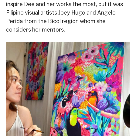
inspire Dee and her works the most, but it was
Filipino visual artists Joey Hugo and Angelo
Perida from the Bicol region whom she
considers her mentors.