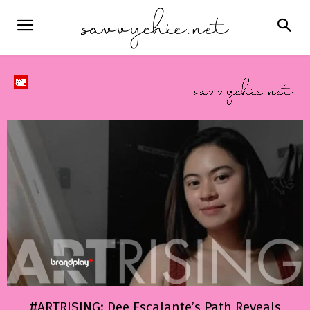
#ARTRISING: Dee Escalante’s Path Reveals