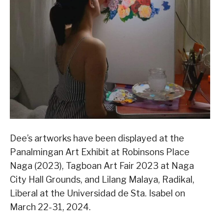
Dee’s artworks have been displayed at the
Panalmingan Art Exhibit at Robinsons Place
Naga (2023), Tagboan Art Fair 2023 at Naga
City Hall Grounds, and Lilang Malaya, Radikal,
Liberal at the Universidad de Sta. Isabel on
March 22-31, 2024.