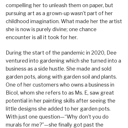
compelling her to unleash them on paper, but
pursuing art as a grown-up wasn’t part of her
childhood imagination. What made her the artist
she is now is purely divine; one chance
encounter is all it took for her.
During the start of the pandemic in 2020, Dee
ventured into gardening which she turned into a
business as a side hustle. She made and sold
garden pots, along with garden soil and plants.
One of her customers who owns a business in
Bicol, whom she refers to as Ms. E, saw great
potential in her painting skills after seeing the
little designs she added to her garden pots.
With just one question—“Why don’t you do
murals for me?”—she finally got past the