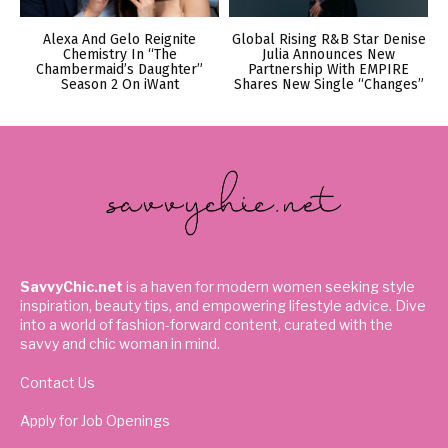
Alexa And Gelo Reignite
Global Rising R&B Star Denise
Chemistry In “The
Julia Announces New
Chambermaid’s Daughter”
Partnership With EMPIRE
Season 2 On iWant
Shares New Single “Changes”
SavvyChic.net
is a haven for modern women seeking style
inspiration, beauty tips, and empowering lifestyle advice. Dive
into a world of fashion-forward content, curated with the
savvy and chic woman in mind.
Contact Us
Apply for Job Openings