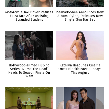
Motorcycle Taxi Driver Refuses
beabadoobee Announces New
Extra Fare After Assisting
Album ‘Pylon,’ Releases New
Stranded Student
Single ‘Sun Has Set’
Hollywood-Filmed Filipino
Kathryn Headlines Cinema
Series “Nurse The Dead”
One’s Blockbuster Sundays
Heads To Season Finale On
This August
iWant