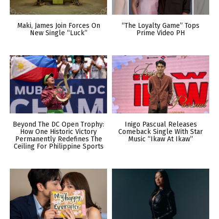
Maki, James Join Forces On
“The Loyalty Game” Tops
New Single “Luck”
Prime Video PH
Beyond The DC Open Trophy:
Inigo Pascual Releases
How One Historic Victory
Comeback Single With Star
Permanently Redefines The
Music “Ikaw At Ikaw”
Ceiling For Philippine Sports