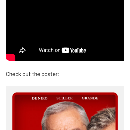
Check out the poster: