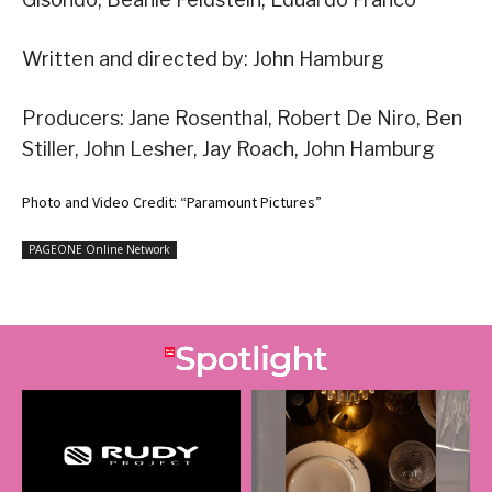
Written and directed by: John Hamburg
Producers: Jane Rosenthal, Robert De Niro, Ben
Stiller, John Lesher, Jay Roach, John Hamburg
Photo and Video Credit: “Paramount Pictures”
PAGEONE Online Network