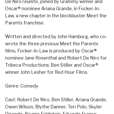
De Niro reunite, joined by Grammy winner and
Oscar® nominee Ariana Grande, in Focker-In-
Law, a new chapter in the blockbuster Meet the
Parents franchise.
Written and directed by John Hamburg, who co-
wrote the three previous Meet the Parents
films, Focker-In-Law is produced by Oscar®
nominee Jane Rosenthal and Robert De Niro for
Tribeca Productions; Ben Stiller and Oscar®
winner John Lesher for Red Hour Films.
Genre: Comedy
Cast: Robert De Niro, Ben Stiller, Ariana Grande,
Owen Wilson, Blythe Danner, Teri Polo, Skyler
Gisondo, Beanie Feldstein, Eduardo Franco