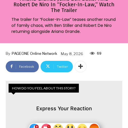
Robert De Niro In “Focker-In-Law,” Watch
The Trailer
The trailer for “Focker-In-Law” teases another round
of family chaos, with Ben Stiller and Robert De Niro
returning alongside Ariana Grande.
69
By
PAGEONE Online Network
May 8, 2026
Facebook
Twitter
HOW DO YOU FEEL ABOUT THIS STORY?
Express Your Reaction