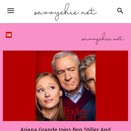
Ariana Grande Joins Ben Stiller And