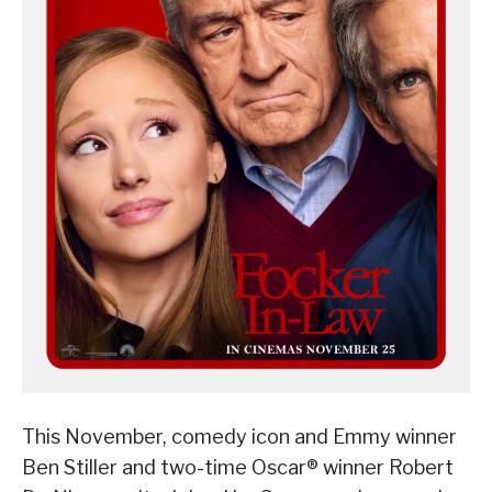
This November, comedy icon and Emmy winner
Ben Stiller and two-time Oscar® winner Robert