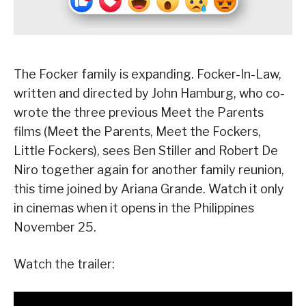
The Focker family is expanding. Focker-In-Law,
written and directed by John Hamburg, who co-
wrote the three previous Meet the Parents
films (Meet the Parents, Meet the Fockers,
Little Fockers), sees Ben Stiller and Robert De
Niro together again for another family reunion,
this time joined by Ariana Grande. Watch it only
in cinemas when it opens in the Philippines
November 25.
Watch the trailer: