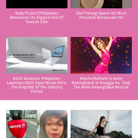
Rudy Project Philippines
Chef Tatung Opens His Most
Announces Its Biggest End Of
Personal Restaurant Yet
Season Sale
ASUS Business Philippines
Atasha Muhlach Is Annie
Launches ASUS ExpertBook Ultra:
Batungbakal In Bongga Ka, ‘Day!:
The Flagship Of The Industry.
The Annie Batungbakal Musical
Period.