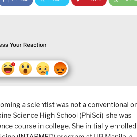
ess Your Reaction
ecoming a scientist was not a conventional o
ine Science High School (PhiSci), she was
ce course in college. She initially enrolled
dicine (INTARMED) program at UP Manila, a