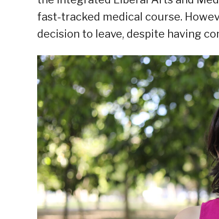
fast-tracked medical course. However
decision to leave, despite having 