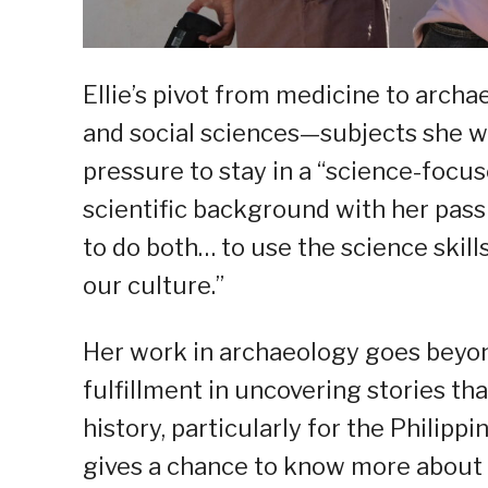
Ellie’s pivot from medicine to archae
and social sciences—subjects she wo
pressure to stay in a “science-focus
scientific background with her passi
to do both… to use the science skills
our culture.”
Her work in archaeology goes beyond 
fulfillment in uncovering stories th
history, particularly for the Philipp
gives a chance to know more about 