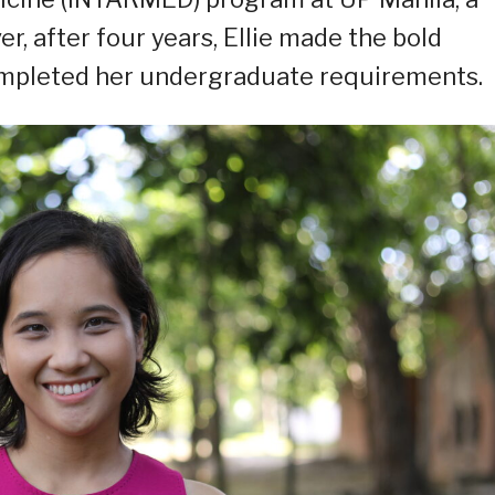
, after four years, Ellie made the bold
completed her undergraduate requirements.