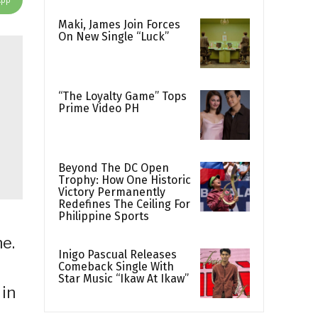
Maki, James Join Forces
On New Single “Luck”
“The Loyalty Game” Tops
Prime Video PH
Beyond The DC Open
Trophy: How One Historic
Victory Permanently
Redefines The Ceiling For
Philippine Sports
ne.
Inigo Pascual Releases
Comeback Single With
Star Music “Ikaw At Ikaw”
 in