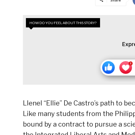
Share
HOW DO YOU FEEL ABOUT THIS STORY?
Expr
Llenel “Ellie” De Castro’s path to b
Like many students from the Philipp
bound by a contract to pursue a scien
the Integrated Liberal Arts and Me