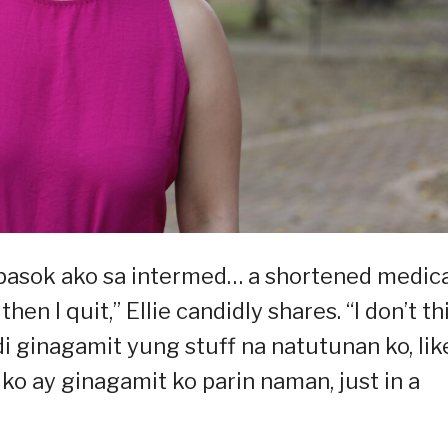
pasok ako sa intermed… a shortened medic
hen I quit,” Ellie candidly shares. “I don’t th
i ginagamit yung stuff na natutunan ko, lik
ko ay ginagamit ko parin naman, just in a