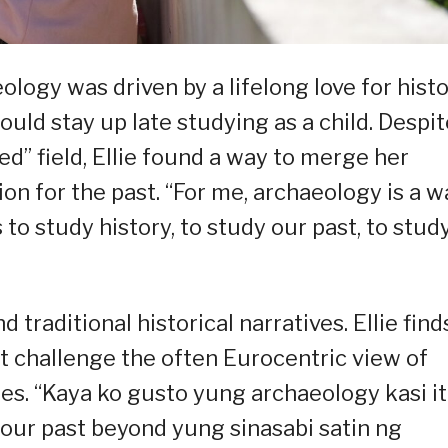
ology was driven by a lifelong love for hist
uld stay up late studying as a child. Despit
ed” field, Ellie found a way to merge her
on for the past. “For me, archaeology is a w
 to study history, to study our past, to stud
traditional historical narratives. Ellie find
at challenge the often Eurocentric view of
ines. “Kaya ko gusto yung archaeology kasi it
our past beyond yung sinasabi satin ng