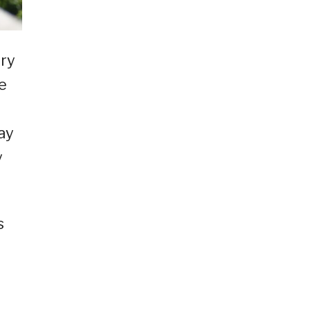
ory
e
ay
y
s