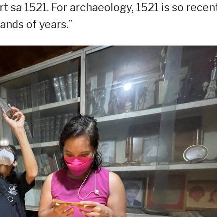
rt sa 1521. For archaeology, 1521 is so recent
nds of years.”