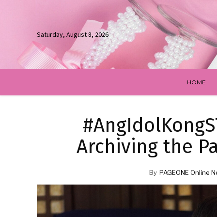
Saturday, August 8, 2026
HOME
#AngIdolKongST
Archiving the P
By
PAGEONE Online N