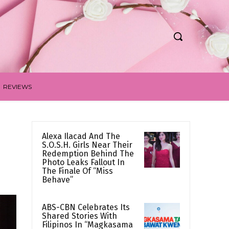
REVIEWS
Alexa Ilacad And The
S.O.S.H. Girls Near Their
Redemption Behind The
Photo Leaks Fallout In
The Finale Of “Miss
Behave”
ABS-CBN Celebrates Its
Shared Stories With
Filipinos In “Magkasama