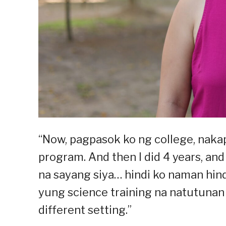
“Now, pagpasok ko ng college, naka
program. And then I did 4 years, and t
na sayang siya… hindi ko naman hind
yung science training na natutunan 
different setting.”