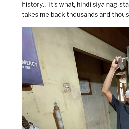
history… it’s what, hindi siya nag-sta
takes me back thousands and thousa