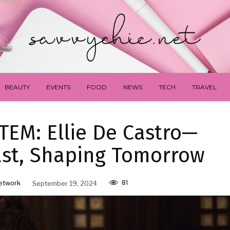
BEAUTY
EVENTS
FOOD
NEWS
TECH
TRAVEL
EM: Ellie De Castro—
ast, Shaping Tomorrow
81
etwork
September 19, 2024