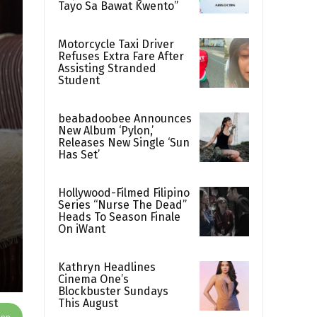
Tayo Sa Bawat Kwento”
Motorcycle Taxi Driver
Refuses Extra Fare After
Assisting Stranded
Student
beabadoobee Announces
New Album ‘Pylon,’
Releases New Single ‘Sun
Has Set’
Hollywood-Filmed Filipino
Series “Nurse The Dead”
Heads To Season Finale
On iWant
Kathryn Headlines
Cinema One’s
Blockbuster Sundays
This August
App