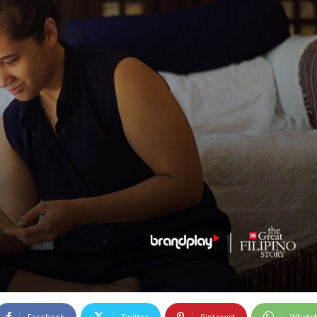
Facebook
Twitter
Pinterest
Whats