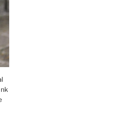
al
ink
e