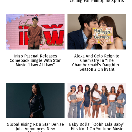
Ceiling For Philippine Sports
Inigo Pascual Releases
Alexa And Gelo Reignite
Comeback Single With Star
Chemistry In “The
Music “Ikaw At Ikaw”
Chambermaid’s Daughter”
Season 2 On iWant
Global Rising R&B Star Denise
Baby Dolls’ “Oohh Lala Baby”
Julia Announces New
Hits No. 1 On Youtube Music