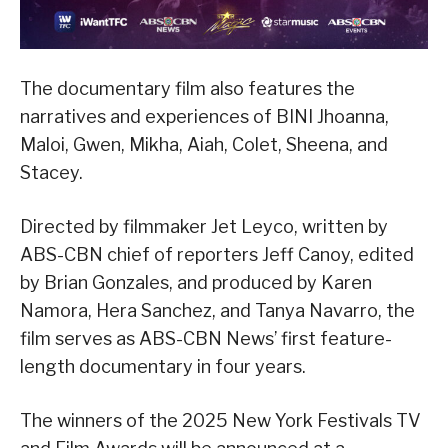
The documentary film also features the
narratives and experiences of BINI Jhoanna,
Maloi, Gwen, Mikha, Aiah, Colet, Sheena, and
Stacey.
Directed by filmmaker Jet Leyco, written by
ABS-CBN chief of reporters Jeff Canoy, edited
by Brian Gonzales, and produced by Karen
Namora, Hera Sanchez, and Tanya Navarro, the
film serves as ABS-CBN News’ first feature-
length documentary in four years.
The winners of the 2025 New York Festivals TV