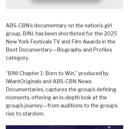
ABS-CBN’s documentary on the nation’s girl
group, BINI, has been shortlisted for the 2025
New York Festivals TV and Film Awards in the
Best Documentary—Biography and Profiles
category.
“BINI Chapter 1: Born to Win,” produced by
iWantOriginals and ABS-CBN News
Documentaries, captures the group’s defining
moments, offering an in-depth look at the
group’s journey—from auditions to the group’s
rise to stardom.