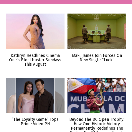
Kathryn Headlines Cinema
Maki, James Join Forces On
One’s Blockbuster Sundays
New Single “Luck”
This August
“The Loyalty Game” Tops
Beyond The DC Open Trophy:
Prime Video PH
How One Historic Victory
Permanently Redefines The