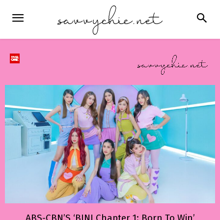
ABS-CBN’S ‘BINI Chapter 1: Born To Win’