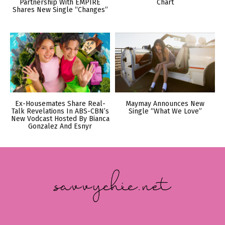
Partnership With EMPIRE
Chart
Shares New Single “Changes”
Ex-Housemates Share Real-
Maymay Announces New
Talk Revelations In ABS-CBN’s
Single “What We Love”
New Vodcast Hosted By Bianca
Gonzalez And Esnyr