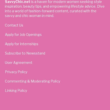
SavvyChic.net
is a haven for modern women seeking style
inspiration, beauty tips, and empowering lifestyle advice. Dive
into a world of fashion-forward content, curated with the
savvy and chic woman in mind.
Contact Us
Apply for Job Openings
Apply for Internships
Subscribe to Newsstand
User Agreement
Privacy Policy
Commenting & Moderating Policy
Linking Policy