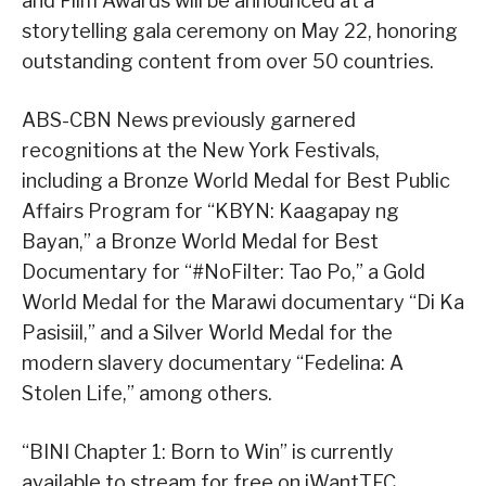
and Film Awards will be announced at a
storytelling gala ceremony on May 22, honoring
outstanding content from over 50 countries.
ABS-CBN News previously garnered
recognitions at the New York Festivals,
including a Bronze World Medal for Best Public
Affairs Program for “KBYN: Kaagapay ng
Bayan,” a Bronze World Medal for Best
Documentary for “#NoFilter: Tao Po,” a Gold
World Medal for the Marawi documentary “Di Ka
Pasisiil,” and a Silver World Medal for the
modern slavery documentary “Fedelina: A
Stolen Life,” among others.
“BINI Chapter 1: Born to Win” is currently
available to stream for free on iWantTFC.