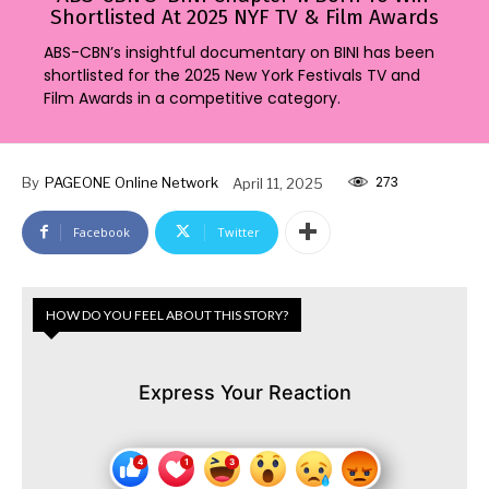
Shortlisted At 2025 NYF TV & Film Awards
ABS-CBN’s insightful documentary on BINI has been
shortlisted for the 2025 New York Festivals TV and
Film Awards in a competitive category.
273
By
PAGEONE Online Network
April 11, 2025
Facebook
Twitter
HOW DO YOU FEEL ABOUT THIS STORY?
Express Your Reaction