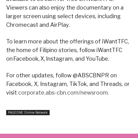
Viewers can also enjoy the documentary on a
larger screen using select devices, including
Chromecast and AirPlay.
To learn more about the offerings of iWantTFC,
the home of Filipino stories, follow iWantTFC
on Facebook, X, Instagram, and YouTube.
For other updates, follow @ABSCBNPR on
Facebook, X, Instagram, TikTok, and Threads, or
visit
corporate.abs-cbn.com/newsroom
.
PAGEONE Online Network