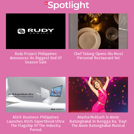
Rudy Project Philippines
Chef Tatung Opens His Most
Announces Its Biggest End Of
Personal Restaurant Yet
Season Sale
ASUS Business Philippines
Atasha Muhlach Is Annie
Launches ASUS ExpertBook Ultra:
Batungbakal In Bongga Ka, ‘Day!:
The Flagship Of The Industry.
The Annie Batungbakal Musical
Period.