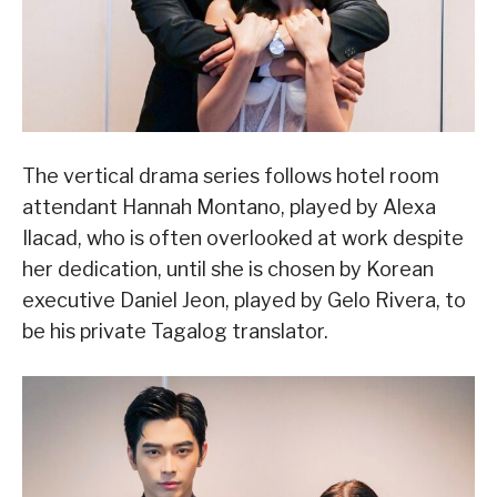
The vertical drama series follows hotel room
attendant Hannah Montano, played by Alexa
Ilacad, who is often overlooked at work despite
her dedication, until she is chosen by Korean
executive Daniel Jeon, played by Gelo Rivera, to
be his private Tagalog translator.