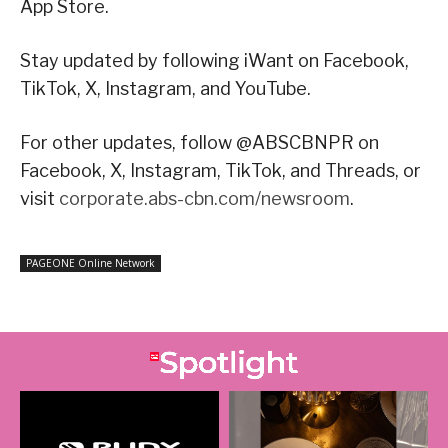
App Store.
Stay updated by following iWant on Facebook,
TikTok, X, Instagram, and YouTube.
For other updates, follow @ABSCBNPR on
Facebook, X, Instagram, TikTok, and Threads, or
visit
corporate.abs-cbn.com/newsroom
.
PAGEONE Online Network