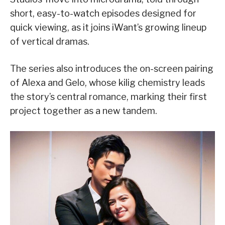
short, easy-to-watch episodes designed for
quick viewing, as it joins iWant’s growing lineup
of vertical dramas.
The series also introduces the on-screen pairing
of Alexa and Gelo, whose kilig chemistry leads
the story’s central romance, marking their first
project together as a new tandem.