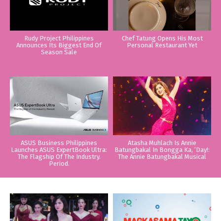
Rudy Project Philippines
Chef Tatung Opens His Most
Announces Its Biggest End Of
Personal Restaurant Yet
Season Sale
ASUS Business Philippines
Atasha Muhlach Is Annie
Launches ASUS ExpertBook Ultra:
Batungbakal In Bongga Ka, ‘Day!:
The Flagship Of The Industry.
The Annie Batungbakal Musical
Period.