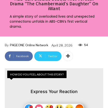
Drama “The Chambermaid’s Daughter” On
iWant
A simple story of overlooked lives and unexpected
connections unfolds in ABS-CBN’s first vertical
drama.
54
By
PAGEONE Online Network
April 28, 2026
Facebook
Twitter
HOW DO YOU FEEL ABOUT THIS STORY?
Express Your Reaction