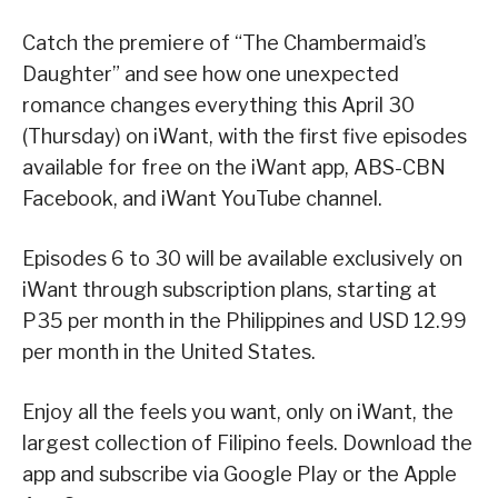
Catch the premiere of “The Chambermaid’s
Daughter” and see how one unexpected
romance changes everything this April 30
(Thursday) on iWant, with the first five episodes
available for free on the iWant app, ABS-CBN
Facebook, and iWant YouTube channel.
Episodes 6 to 30 will be available exclusively on
iWant through subscription plans, starting at
P35 per month in the Philippines and USD 12.99
per month in the United States.
Enjoy all the feels you want, only on iWant, the
largest collection of Filipino feels. Download the
app and subscribe via Google Play or the Apple