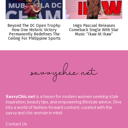
Beyond The DC Open Trophy:
Inigo Pascual Releases
How One Historic Victory
Comeback Single With Star
Permanently Redefines The
Music “Ikaw At Ikaw”
Ceiling For Philippine Sports
SavvyChic.net
is a haven for modern women seeking style
inspiration, beauty tips, and empowering lifestyle advice. Dive
into a world of fashion-forward content, curated with the
savvy and chic woman in mind.
Contact Us