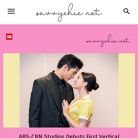
ABS-CBN Studios Debuts First Vertical