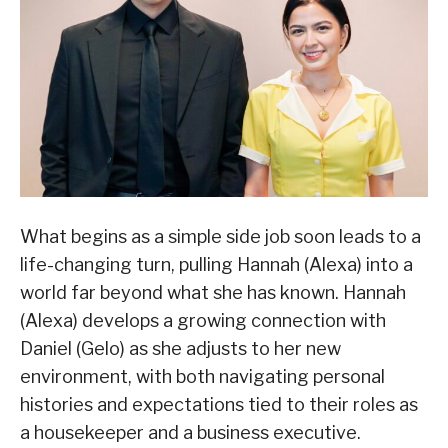
What begins as a simple side job soon leads to a
life-changing turn, pulling Hannah (Alexa) into a
world far beyond what she has known. Hannah
(Alexa) develops a growing connection with
Daniel (Gelo) as she adjusts to her new
environment, with both navigating personal
histories and expectations tied to their roles as
a housekeeper and a business executive.