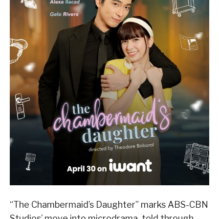
“The Chambermaid’s Daughter” marks ABS-CBN
Studios’ move into microdrama, told through