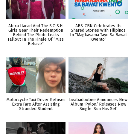
Alexa Ilacad And The S.O.S.H.
ABS-CBN Celebrates Its
Girls Near Their Redemption
Shared Stories With Filipinos
Behind The Photo Leaks
In “Magkasama Tayo Sa Bawat
Fallout In The Finale Of “Miss
Kwento”
Behave”
Motorcycle Taxi Driver Refuses
beabadoobee Announces New
Extra Fare After Assisting
Album ‘Pylon,’ Releases New
Stranded Student
Single ‘Sun Has Set’