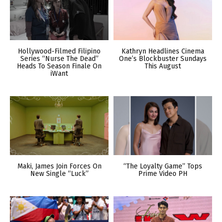
Hollywood-Filmed Filipino
Kathryn Headlines Cinema
Series “Nurse The Dead”
One’s Blockbuster Sundays
Heads To Season Finale On
This August
iWant
Maki, James Join Forces On
“The Loyalty Game” Tops
New Single “Luck”
Prime Video PH