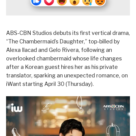
ABS-CBN Studios debuts its first vertical drama,
“The Chambermaid’s Daughter,” top-billed by
Alexa Ilacad and Gelo Rivera, following an
overlooked chambermaid whose life changes
after a Korean guest hires her as his private
translator, sparking an unexpected romance, on
iWant starting April 30 (Thursday).